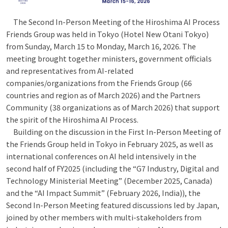
The Second In-Person Meeting of the Hiroshima AI Process
Friends Group was held in Tokyo (Hotel New Otani Tokyo)
from Sunday, March 15 to Monday, March 16, 2026. The
meeting brought together ministers, government officials
and representatives from AI-related
companies/organizations from the Friends Group (66
countries and region as of March 2026) and the Partners
Community (38 organizations as of March 2026) that support
the spirit of the Hiroshima AI Process.
Building on the discussion in the First In-Person Meeting of
the Friends Group held in Tokyo in February 2025, as well as
international conferences on AI held intensively in the
second half of FY2025 (including the “G7 Industry, Digital and
Technology Ministerial Meeting” (December 2025, Canada)
and the “AI Impact Summit” (February 2026, India)), the
Second In-Person Meeting featured discussions led by Japan,
joined by other members with multi-stakeholders from