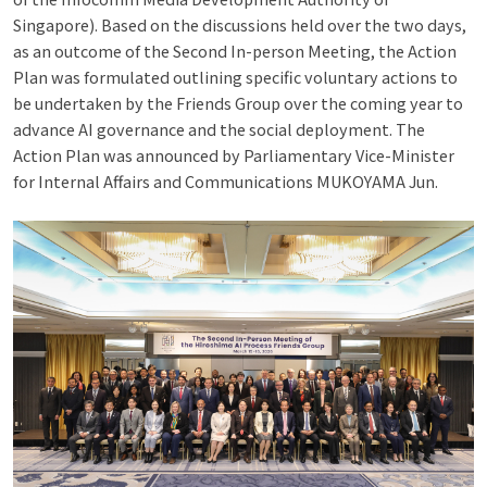
Singapore). Based on the discussions held over the two days,
as an outcome of the Second In-person Meeting, the Action
Plan was formulated outlining specific voluntary actions to
be undertaken by the Friends Group over the coming year to
advance AI governance and the social deployment. The
Action Plan was announced by Parliamentary Vice-Minister
for Internal Affairs and Communications MUKOYAMA Jun.