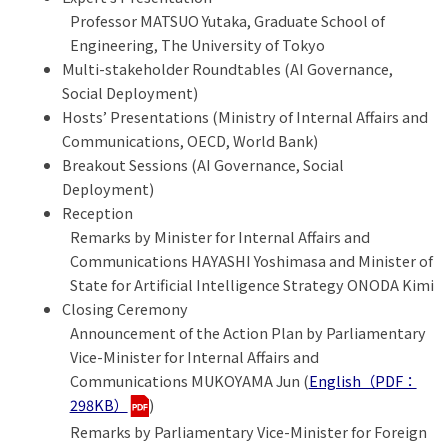
Professor MATSUO Yutaka, Graduate School of
Engineering, The University of Tokyo
Multi-stakeholder Roundtables (AI Governance,
Social Deployment)
Hosts’ Presentations (Ministry of Internal Affairs and
Communications, OECD, World Bank)
Breakout Sessions (AI Governance, Social
Deployment)
Reception
Remarks by Minister for Internal Affairs and
Communications HAYASHI Yoshimasa and Minister of
State for Artificial Intelligence Strategy ONODA Kimi
Closing Ceremony
Announcement of the Action Plan by Parliamentary
Vice-Minister for Internal Affairs and
Communications MUKOYAMA Jun (
English（PDF：
298KB）
)
Remarks by Parliamentary Vice-Minister for Foreign