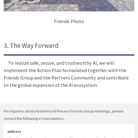
Friends Photo
3. The Way Forward
To realize safe, secure, and trustworthy AI, we will
implement the Action Plan formulated together with the
Friends Group and the Partners Community and contribute
to the global expansion of the AI ecosystem.
For inquiries about Hiroshima AI Process Friends Group meetings, please
contact the following e-mail address.
address