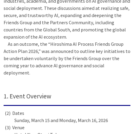
industries, academia, and governments on AI governance and
social deployment. These discussions aimed at realizing safe,
secure, and trustworthy AI, expanding and deepening the
Friends Group and the Partners Community, including
countries from the Global South, and promoting the global
expansion of the AI ecosystem.
As an outcome, the “Hiroshima AI Process Friends Group
Action Plan 2026,” was announced to outline key initiatives to
be undertaken voluntarily by the Friends Group over the
coming year to advance AI governance and social
deployment.
1. Event Overview
Dates
Sunday, March 15 and Monday, March 16, 2026
Venue