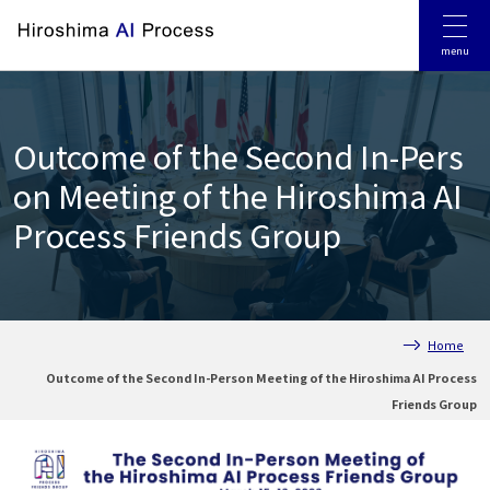
Jump to main contents
Jump to footer
menu
Outcome of the Second In-Pers
on Meeting of the Hiroshima AI
Process Friends Group
Home
Outcome of the Second In-Person Meeting of the Hiroshima AI Process
Friends Group