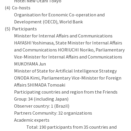
Hotel New Otani Tokyo
Co-hosts
Organisation for Economic Co-operation and
Development (OECD), World Bank
Participants
Minister for Internal Affairs and Communications
HAYASHI Yoshimasa, State Minister for Internal Affairs
and Communications HORIUCHI Noriko, Parliamentary
Vice-Minister for Internal Affairs and Communications
MUKOYAMA Jun
Minister of State for Artificial Intelligence Strategy
ONODA Kimi, Parliamentary Vice-Minister for Foreign
Affairs SHIMADA Tomoaki
Participating countries and region from the Friends
Group: 34 (including Japan)
Observer country: 1 (Brazil)
Partners Community: 32 organizations
Academic experts
Total: 190 participants from 35 countries and