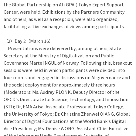
the Global Partnership on AI (GPAI) Tokyo Expert Support
Center, were held. Exhibitions by the Partners Community
and others, as well as a reception, were also organized,
facilitating active exchanges of views among participants.
（2）Day 2（March 16）
Presentations were delivered by, among others, State
Secretary at the Ministry of Digitalization and Public
Governance Marte INGUL of Norway. Following this, breakout
sessions were held in which participants were divided into
four rooms and engaged in discussions on AI governance and
the social deployment for approximately three hours
(Moderators: Ms. Audrey PLONK, Deputy Director of the
OECD's Directorate for Science, Technology, and Innovation
(STI); Dr, EMA Arisa, Associate Professor at Tokyo College,
the University of Tokyo; Dr. Christine Zhenwei QIANG, Global
Director of Digital Foundations at the World Bank's Digital
Vice Presidency; Ms. Denise WONG, Assistant Chief Executive
of the Infocomm Media Development Authority of