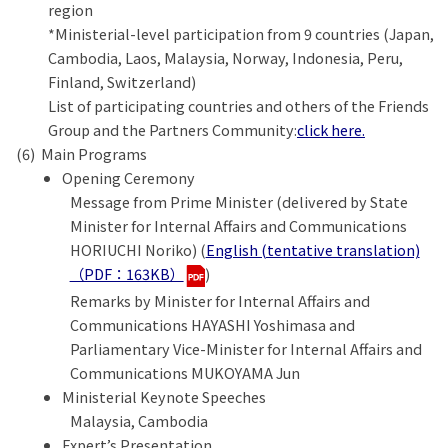
region
*Ministerial-level participation from 9 countries (Japan,
Cambodia, Laos, Malaysia, Norway, Indonesia, Peru,
Finland, Switzerland)
List of participating countries and others of the Friends
Group and the Partners Community:
click here.
Main Programs
Opening Ceremony
Message from Prime Minister (delivered by State
Minister for Internal Affairs and Communications
HORIUCHI Noriko) (
English (tentative translation)
（PDF：163KB）
)
Remarks by Minister for Internal Affairs and
Communications HAYASHI Yoshimasa and
Parliamentary Vice-Minister for Internal Affairs and
Communications MUKOYAMA Jun
Ministerial Keynote Speeches
Malaysia, Cambodia
Expert’s Presentation