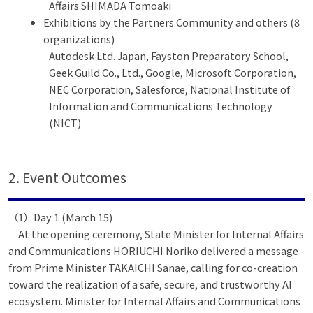
Affairs SHIMADA Tomoaki
Exhibitions by the Partners Community and others (8
organizations)
Autodesk Ltd. Japan, Fayston Preparatory School,
Geek Guild Co., Ltd., Google, Microsoft Corporation,
NEC Corporation, Salesforce, National Institute of
Information and Communications Technology
(NICT)
2. Event Outcomes
（1）Day 1 (March 15)
At the opening ceremony, State Minister for Internal Affairs
and Communications HORIUCHI Noriko delivered a message
from Prime Minister TAKAICHI Sanae, calling for co-creation
toward the realization of a safe, secure, and trustworthy AI
ecosystem. Minister for Internal Affairs and Communications