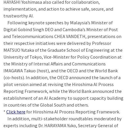
HAYASHI Yoshimasa also called for collaboration,
implementation, and action to achieve safe, secure, and
trustworthy AI.
Following keynote speeches by Malaysia’s Minister of
Digital Gobind Singh DEO and Cambodia’s Minister of Post
and Telecommunications CHEA VANDETH, presentations on
their respective initiatives were delivered by Professor
MATSUO Yutaka of the Graduate School of Engineering at the
University of Tokyo, Vice-Minister for Policy Coordination at
the Ministry of Internal Affairs and Communications
IMAGAWA Takuo (host), and the OECD and the World Bank
(co-hosts). In addition, the OECD announced the launch of a
pilot version aimed at revising the Hiroshima AI Process
Reporting Framework, while the World Bank announced the
establishment of an AI Academy to support capacity building
in countries of the Global South and others.
*
Click here
for Hiroshima AI Process Reporting Framework.
In addition, multi-stakeholder roundtables moderated by
experts including Dr. HARAYAMA Yuko, Secretary General of