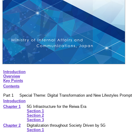
Introduction
Overview
Key Points
Contents
Part 1
Special Theme: Digital Transformation and New Lifestyles Promp
Introduction
Chapter 1
5G Infrastructure for the Reiwa Era
Section 1
Section 2
Section 3
Chapter 2
Digitalization throughout Society Driven by 5G
Section 1