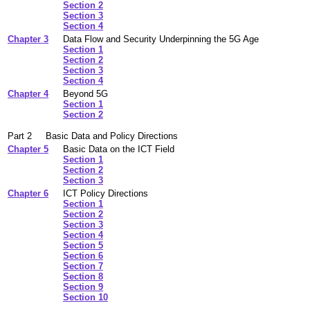
Section 2
Section 3
Section 4
Chapter 3
Data Flow and Security Underpinning the 5G Age
Section 1
Section 2
Section 3
Section 4
Chapter 4
Beyond 5G
Section 1
Section 2
Part 2
Basic Data and Policy Directions
Chapter 5
Basic Data on the ICT Field
Section 1
Section 2
Section 3
Chapter 6
ICT Policy Directions
Section 1
Section 2
Section 3
Section 4
Section 5
Section 6
Section 7
Section 8
Section 9
Section 10