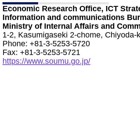
Economic Research Office, ICT Strate
Information and communications Bur
Ministry of Internal Affairs and Com
1-2, Kasumigaseki 2-chome, Chiyoda-k
Phone: +81-3-5253-5720
Fax: +81-3-5253-5721
https://www.soumu.go.jp/