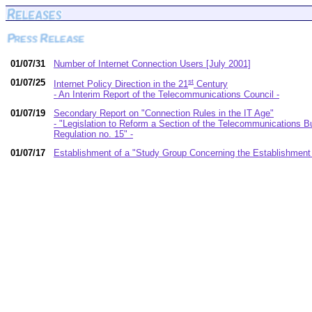
01/07/31
Number of Internet Connection Users [July 2001]
01/07/25
st
Internet Policy Direction in the 21
Century
- An Interim Report of the Telecommunications Council -
01/07/19
Secondary Report on "Connection Rules in the IT Age"
- "Legislation to Reform a Section of the Telecommunications 
Regulation no. 15" -
01/07/17
Establishment of a "Study Group Concerning the Establishment 