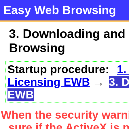
Easy Web Browsing
3. Downloading and
Browsing
Startup procedure:
1.
Licensing EWB
→
3. 
EWB
When the security warn
sure if the ActiveX is