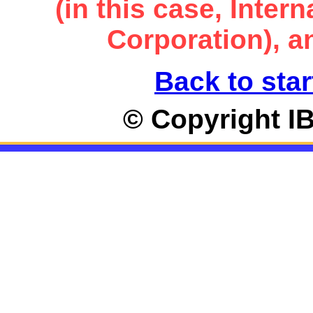
(in this case, Inte
Corporation), an
Back to star
© Copyright I