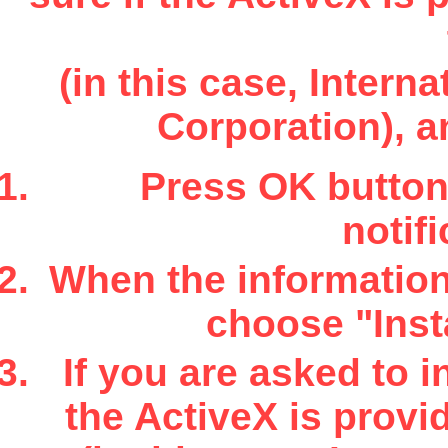
(in this case, Inter
Corporation), a
Press OK button 
notifi
When the information 
choose "Insta
If you are asked to i
the ActiveX is provi