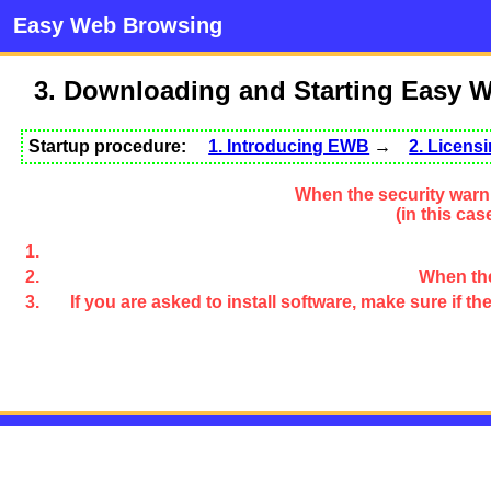
Easy Web Browsing
3. Downloading and Starting Easy 
Startup procedure:
1. Introducing EWB
→
2. Licen
When the security warni
(in this ca
When the
If you are asked to install software, make sure if 