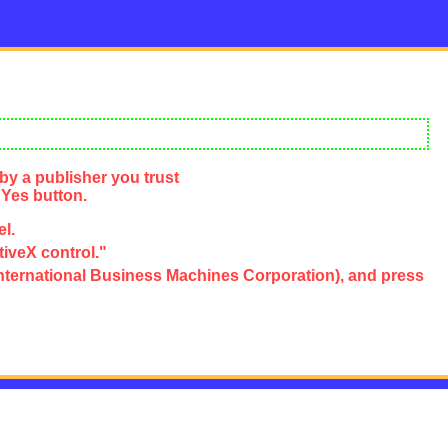
by a publisher you trust
 Yes button.
el.
tiveX control."
e, International Business Machines Corporation), and press