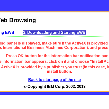
Web Browsing
sing EWB
→
3. Downloading and Starting EWB
ng panel is displayed, make sure if the ActiveX is provided 
se, International Business Machines Corporation), and press
Press OK button for the information bar notification pan
 information bar appears, click on it and choose "Install Ac
the ActiveX is provided by a publisher you trust (in this cas
install button.
Back to start page of the site
© Copyright IBM Corp. 2002, 2013