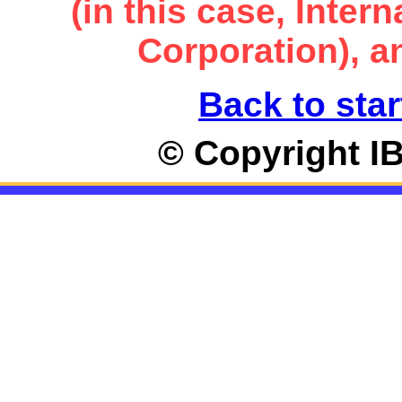
(in this case, Inte
Corporation), an
Back to star
© Copyright I