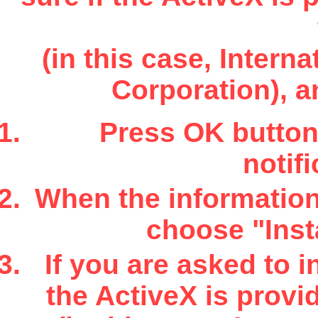
(in this case, Inter
Corporation), a
Press OK button 
notifi
When the information 
choose "Insta
If you are asked to i
the ActiveX is provi