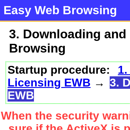
Easy Web Browsing
3. Downloading and
Browsing
Startup procedure:
1.
Licensing EWB
→
3. 
EWB
When the security warn
sure if the ActiveX is