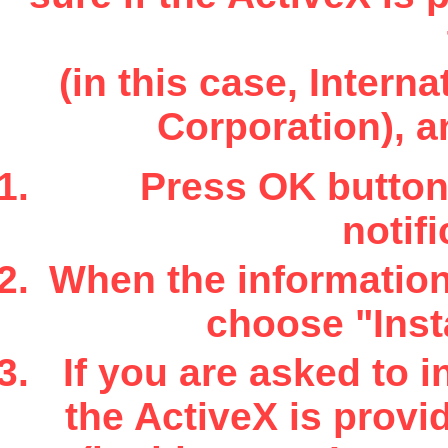
(in this case, Inter
Corporation), a
Press OK button 
notifi
When the information 
choose "Insta
If you are asked to i
the ActiveX is provi