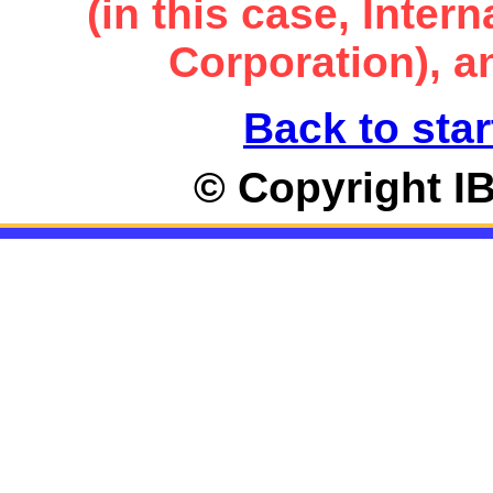
(in this case, Inte
Corporation), an
Back to star
© Copyright I