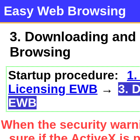
Easy Web Browsing
3. Downloading and
Browsing
Startup procedure:
1.
Licensing EWB
→
3. 
EWB
When the security warn
sure if the ActiveX is