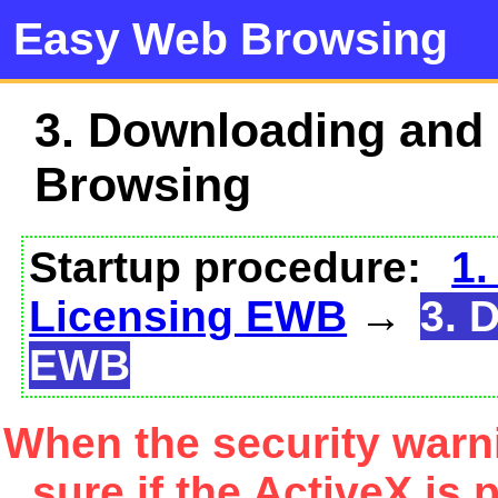
Easy Web Browsing
3. Downloading and
Browsing
Startup procedure:
1.
Licensing EWB
→
3. 
EWB
When the security warn
sure if the ActiveX is