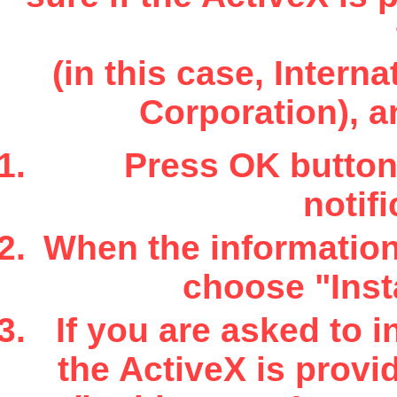
(in this case, Inter
Corporation), a
Press OK button 
notifi
When the information 
choose "Insta
If you are asked to i
the ActiveX is provi