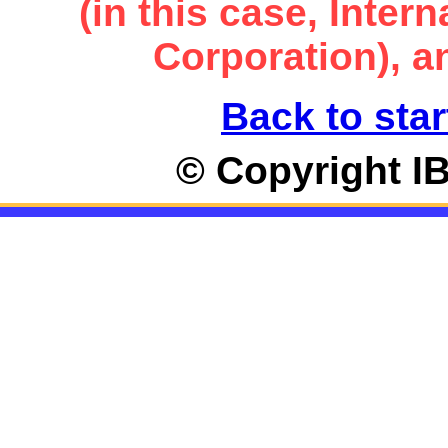
(in this case, Inte
Corporation), an
Back to star
© Copyright I