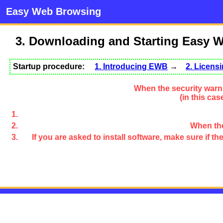
Easy Web Browsing
3. Downloading and Starting Easy 
Startup procedure:
1. Introducing EWB
→
2. Licen
When the security warni
(in this ca
When the
If you are asked to install software, make sure if 