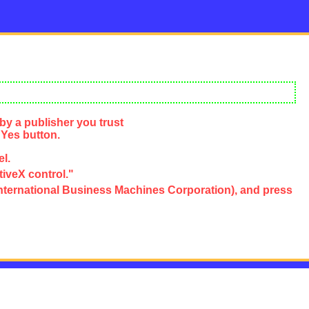
by a publisher you trust
 Yes button.
el.
tiveX control."
e, International Business Machines Corporation), and press