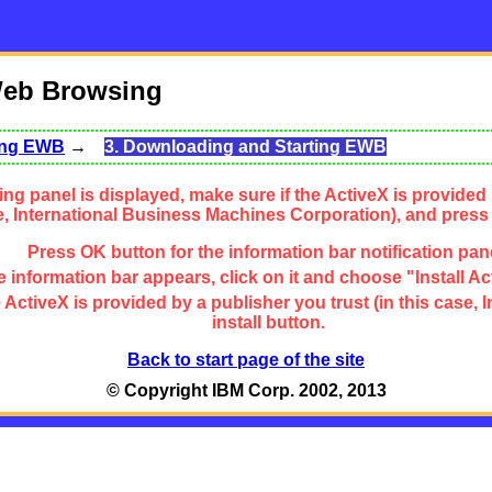
Web Browsing
sing EWB
→
3. Downloading and Starting EWB
ng panel is displayed, make sure if the ActiveX is provided 
se, International Business Machines Corporation), and press
Press OK button for the information bar notification pan
 information bar appears, click on it and choose "Install Ac
the ActiveX is provided by a publisher you trust (in this cas
install button.
Back to start page of the site
© Copyright IBM Corp. 2002, 2013