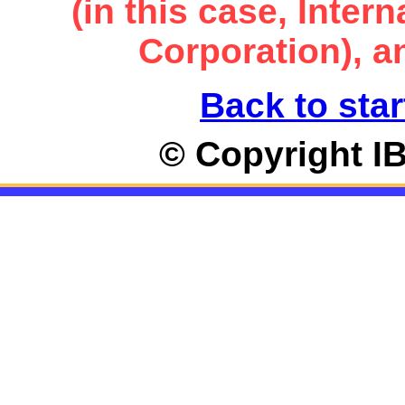
(in this case, Inte
Corporation), an
Back to star
© Copyright I