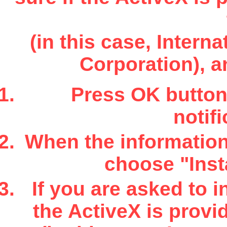
(in this case, Inter
Corporation), a
Press OK button 
notifi
When the information 
choose "Insta
If you are asked to i
the ActiveX is provi