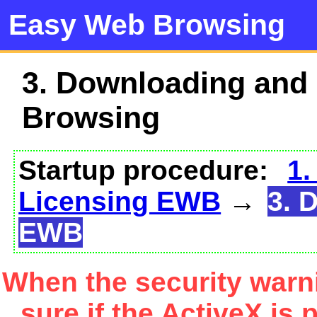
Easy Web Browsing
3. Downloading and
Browsing
Startup procedure:
1.
Licensing EWB
→
3. 
EWB
When the security warn
sure if the ActiveX is