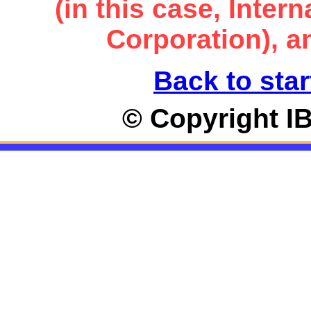
(in this case, Inte
Corporation), an
Back to star
© Copyright I