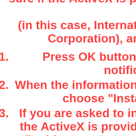
(in this case, Inter
Corporation), a
Press OK button 
notifi
When the information 
choose "Insta
If you are asked to i
the ActiveX is provi