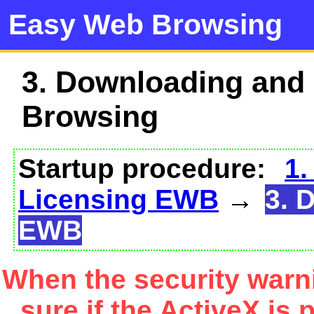
Easy Web Browsing
3. Downloading and
Browsing
Startup procedure:
1.
Licensing EWB
→
3. 
EWB
When the security warn
sure if the ActiveX is