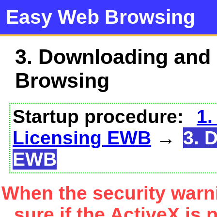
Easy Web Browsing
3. Downloading and
Browsing
Startup procedure:
1.
Licensing EWB
→
3. 
EWB
When the security warn
sure if the ActiveX is