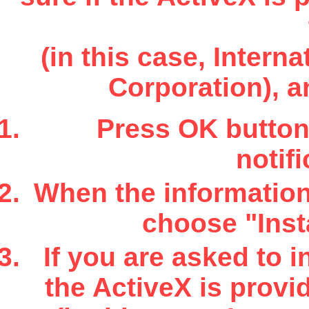
(in this case, Inter
Corporation), a
Press OK button 
notifi
When the information 
choose "Insta
If you are asked to i
the ActiveX is provi