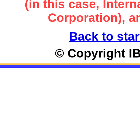
(in this case, Inte
Corporation), an
Back to star
© Copyright I