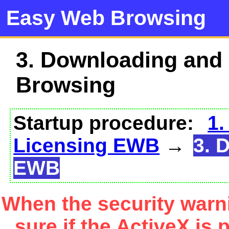
Easy Web Browsing
3. Downloading and
Browsing
Startup procedure:
1.
Licensing EWB
→
3. 
EWB
When the security warn
sure if the ActiveX is