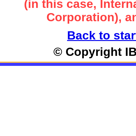
(in this case, Inte
Corporation), an
Back to star
© Copyright I