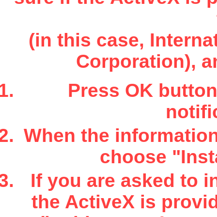
(in this case, Inter
Corporation), a
Press OK button 
notifi
When the information 
choose "Insta
If you are asked to i
the ActiveX is provi