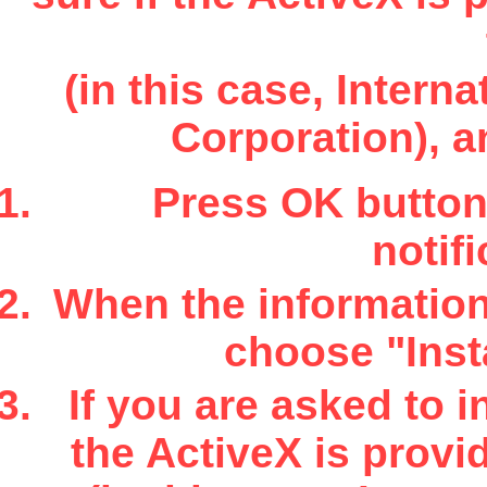
(in this case, Inter
Corporation), a
Press OK button 
notifi
When the information 
choose "Insta
If you are asked to i
the ActiveX is provi