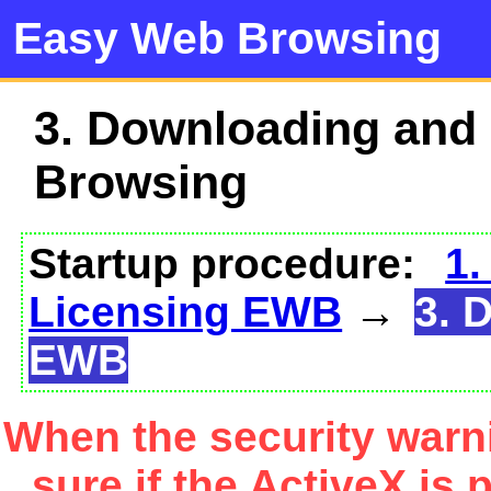
Easy Web Browsing
3. Downloading and
Browsing
Startup procedure:
1.
Licensing EWB
→
3. 
EWB
When the security warn
sure if the ActiveX is