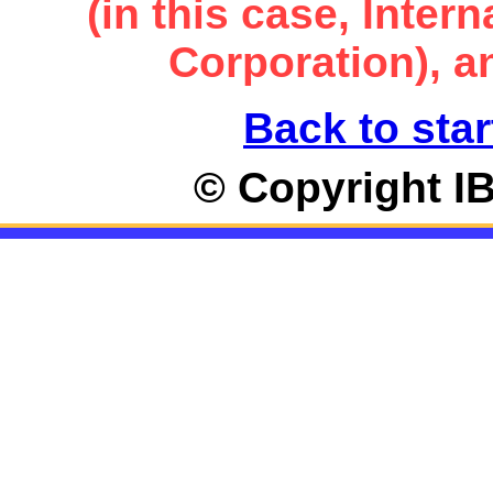
(in this case, Inte
Corporation), an
Back to star
© Copyright I