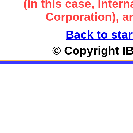
(in this case, Inte
Corporation), an
Back to star
© Copyright I