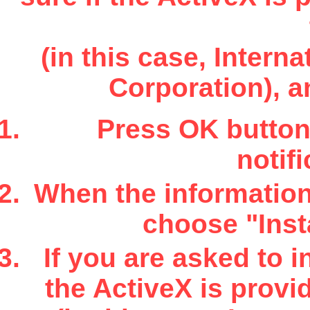
(in this case, Inter
Corporation), a
Press OK button 
notifi
When the information 
choose "Insta
If you are asked to i
the ActiveX is provi