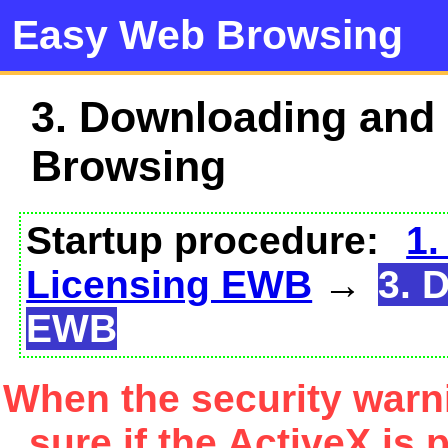
Easy Web Browsing
3. Downloading and
Browsing
Startup procedure:
1.
Licensing EWB
→
3. 
EWB
When the security warn
sure if the ActiveX is