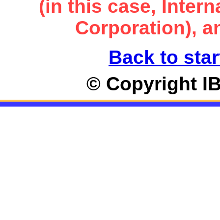
(in this case, Inte
Corporation), an
Back to star
© Copyright I