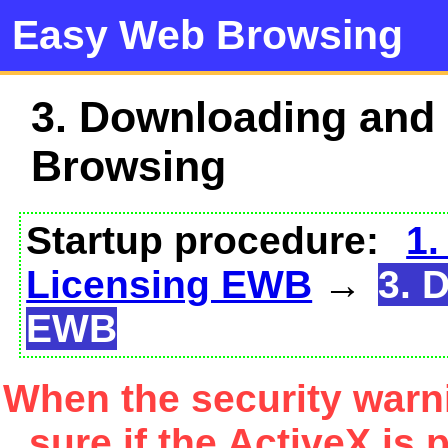
Easy Web Browsing
3. Downloading and
Browsing
Startup procedure:
1.
Licensing EWB
→
3. 
EWB
When the security warn
sure if the ActiveX is