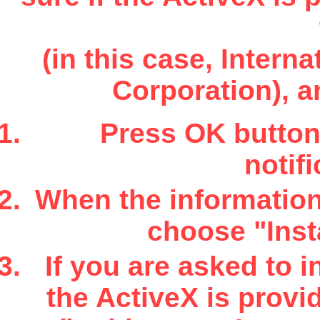
(in this case, Inter
Corporation), a
Press OK button 
notifi
When the information 
choose "Insta
If you are asked to i
the ActiveX is provi