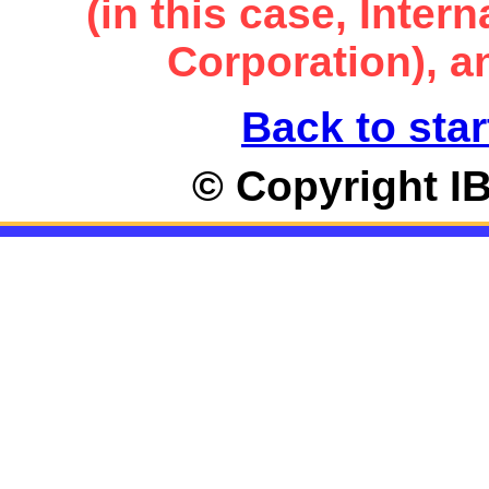
(in this case, Inte
Corporation), an
Back to star
© Copyright I