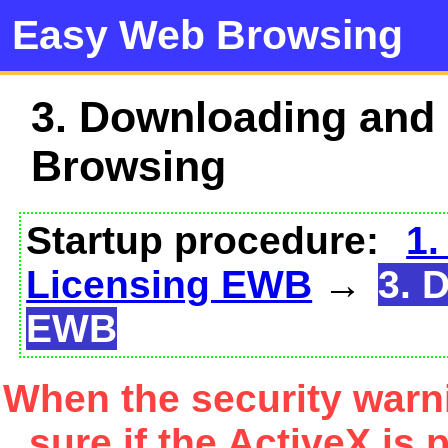
Easy Web Browsing
3. Downloading and
Browsing
Startup procedure:
1.
Licensing EWB
→
3. 
EWB
When the security warn
sure if the ActiveX is