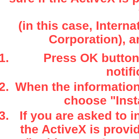
(in this case, Inter
Corporation), a
Press OK button 
notifi
When the information 
choose "Insta
If you are asked to i
the ActiveX is provi