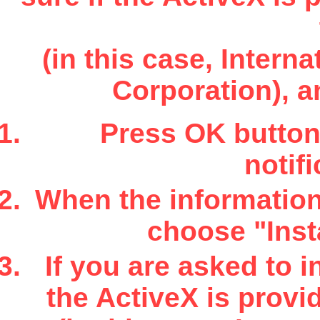
(in this case, Inter
Corporation), a
Press OK button 
notifi
When the information 
choose "Insta
If you are asked to i
the ActiveX is provi