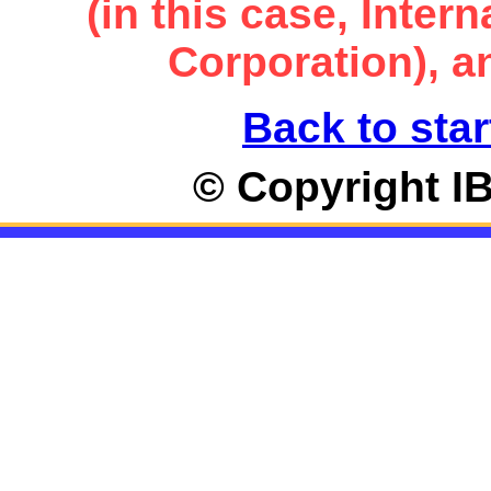
(in this case, Inte
Corporation), an
Back to star
© Copyright I