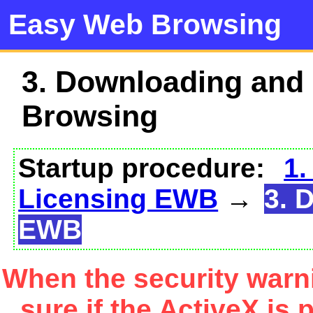
Easy Web Browsing
3. Downloading and
Browsing
Startup procedure:
1.
Licensing EWB
→
3. 
EWB
When the security warn
sure if the ActiveX is