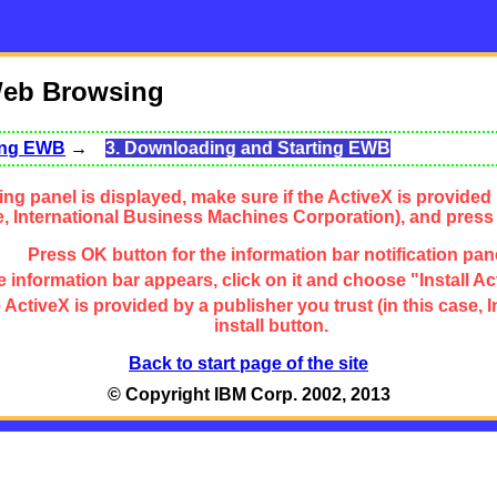
Web Browsing
sing EWB
→
3. Downloading and Starting EWB
ng panel is displayed, make sure if the ActiveX is provided 
se, International Business Machines Corporation), and press
Press OK button for the information bar notification pan
 information bar appears, click on it and choose "Install Ac
the ActiveX is provided by a publisher you trust (in this cas
install button.
Back to start page of the site
© Copyright IBM Corp. 2002, 2013