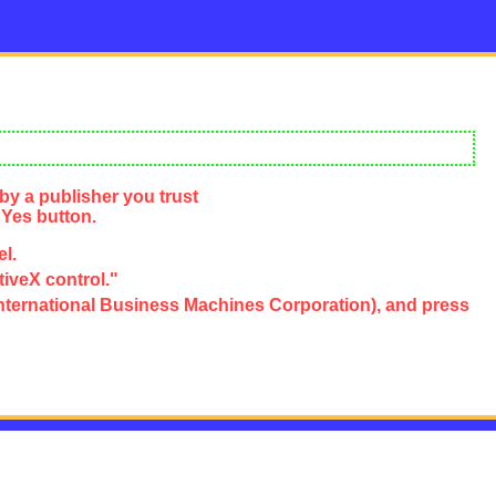
by a publisher you trust
 Yes button.
el.
tiveX control."
e, International Business Machines Corporation), and press