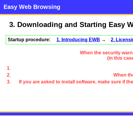
Easy Web Browsing
3. Downloading and Starting Easy 
Startup procedure:
1. Introducing EWB
→
2. Licen
When the security warni
(in this ca
When the
If you are asked to install software, make sure if 