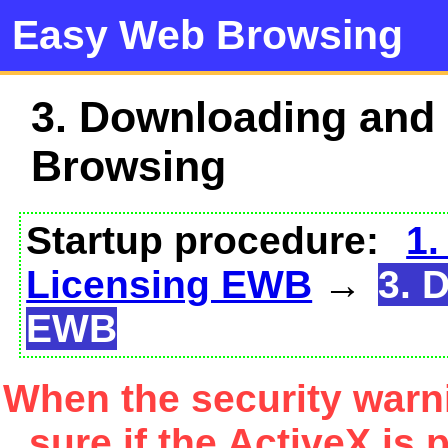
Easy Web Browsing
3. Downloading and
Browsing
Startup procedure:
1.
Licensing EWB
→
3. 
EWB
When the security warn
sure if the ActiveX is