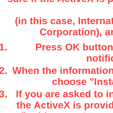
(in this case, Inter
Corporation), a
Press OK button 
notifi
When the information 
choose "Insta
If you are asked to i
the ActiveX is provi