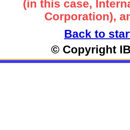
(in this case, Inte
Corporation), an
Back to star
© Copyright I