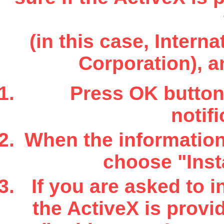
(in this case, Inter
Corporation), a
Press OK button 
notifi
When the information 
choose "Insta
If you are asked to i
the ActiveX is provi