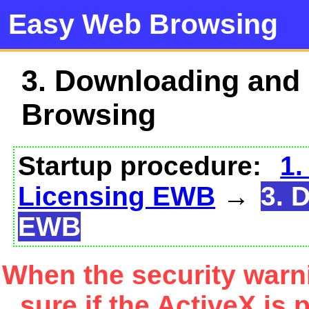
Easy Web Browsing
3. Downloading and
Browsing
Startup procedure:
1.
Licensing EWB
→
3. 
EWB
When the security warn
sure if the ActiveX is