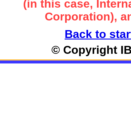
(in this case, Inte
Corporation), an
Back to star
© Copyright I