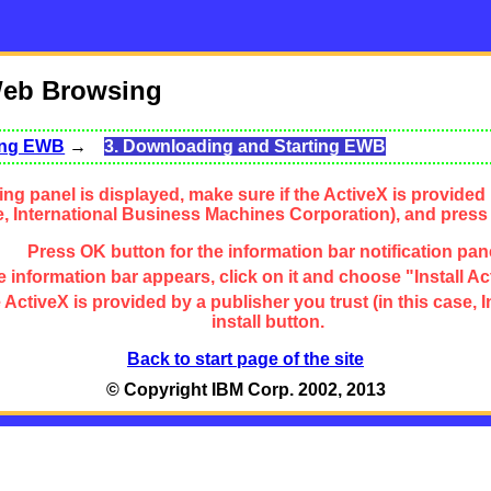
Web Browsing
sing EWB
→
3. Downloading and Starting EWB
ng panel is displayed, make sure if the ActiveX is provided 
se, International Business Machines Corporation), and press
Press OK button for the information bar notification pan
 information bar appears, click on it and choose "Install Ac
the ActiveX is provided by a publisher you trust (in this cas
install button.
Back to start page of the site
© Copyright IBM Corp. 2002, 2013