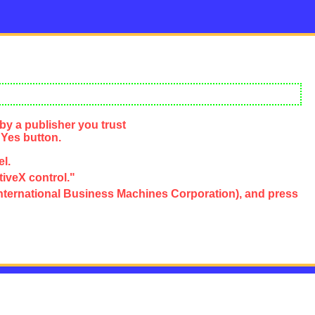
by a publisher you trust
 Yes button.
el.
tiveX control."
e, International Business Machines Corporation), and press