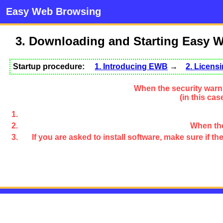
Easy Web Browsing
3. Downloading and Starting Easy 
Startup procedure:
1. Introducing EWB
→
2. Licen
When the security warni
(in this ca
When the
If you are asked to install software, make sure if 