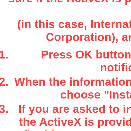
(in this case, Inter
Corporation), a
Press OK button 
notifi
When the information 
choose "Insta
If you are asked to i
the ActiveX is provi