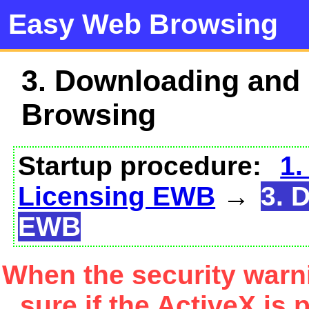
Easy Web Browsing
3. Downloading and
Browsing
Startup procedure:
1.
Licensing EWB
→
3. 
EWB
When the security warn
sure if the ActiveX is