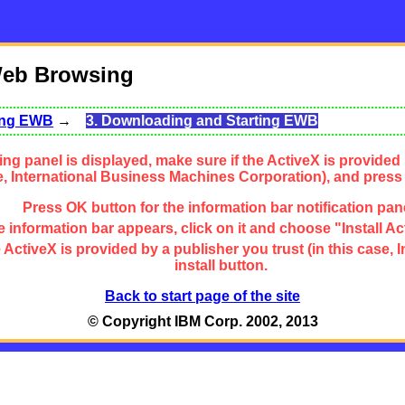
Web Browsing
sing EWB
→
3. Downloading and Starting EWB
ng panel is displayed, make sure if the ActiveX is provided 
se, International Business Machines Corporation), and press
Press OK button for the information bar notification pan
 information bar appears, click on it and choose "Install Ac
the ActiveX is provided by a publisher you trust (in this cas
install button.
Back to start page of the site
© Copyright IBM Corp. 2002, 2013