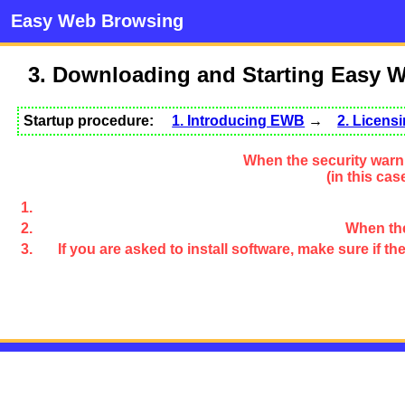
Easy Web Browsing
3. Downloading and Starting Easy 
Startup procedure:
1. Introducing EWB
→
2. Licen
When the security warni
(in this ca
When the
If you are asked to install software, make sure if 