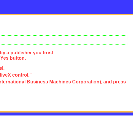
by a publisher you trust
 Yes button.
el.
tiveX control."
e, International Business Machines Corporation), and press