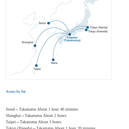
Access by Air
Seoul⇔Takamatsu About 1 hour 40 minutes
Shanghai⇔Takamatsu About 2 hours
Taipei⇔Takamatsu About 3 hours
Tokyo (Haneda)⇔Takamatsu About 1 hour 20 minutes