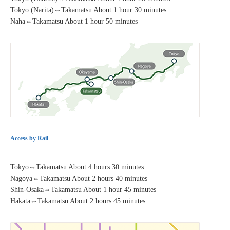
Tokyo (Narita)⇔Takamatsu About 1 hour 30 minutes
Naha⇔Takamatsu About 1 hour 50 minutes
Access by Rail
Tokyo⇔Takamatsu About 4 hours 30 minutes
Nagoya⇔Takamatsu About 2 hours 40 minutes
Shin-Osaka⇔Takamatsu About 1 hour 45 minutes
Hakata⇔Takamatsu About 2 hours 45 minutes