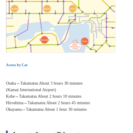
Access by Car
Osaka⇔Takamatsu About 3 hours 30 minutes
(Kansai International Airport)
Kobe⇔Takamatsu About 2 hours 10 minutes
Hiroshima⇔Takamatsu About 2 hours 45 minutes
Okayama⇔Takamatsu About 1 hour 30 minutes