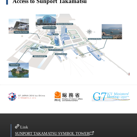
Access to Sunport Takamatsu
Link
SUNPORT TAKAMATSU SYMBOL TOWER