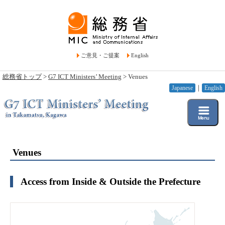
ご意見・ご提案
English
総務省トップ
>
G7 ICT Ministers’ Meeting
> Venues
Japanese
｜
English
Venues
Access from Inside & Outside the Prefecture