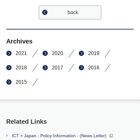
back
Archives
2021
2020
2019
2018
2017
2016
2015
Related Links
ICT × Japan - Policy Information - (News Letter)