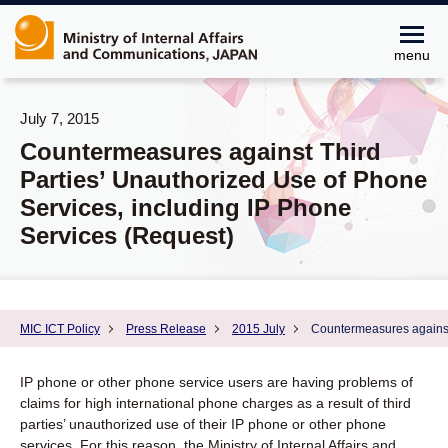
menu
July 7, 2015
Countermeasures against Third
Parties’ Unauthorized Use of Phone
Services, including IP Phone
Services (Request)
MIC ICT Policy
Press Release
2015 July
Countermeasures against 
IP phone or other phone service users are having problems of
claims for high international phone charges as a result of third
parties’ unauthorized use of their IP phone or other phone
services. For this reason, the Ministry of Internal Affairs and