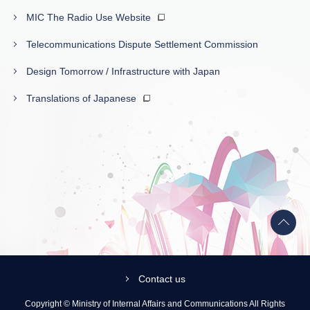
MIC The Radio Use Website
Telecommunications Dispute Settlement Commission
Design Tomorrow / Infrastructure with Japan
Translations of Japanese
Back
to
top
Contact us
Copyright © Ministry of Internal Affairs and Communications All Rights