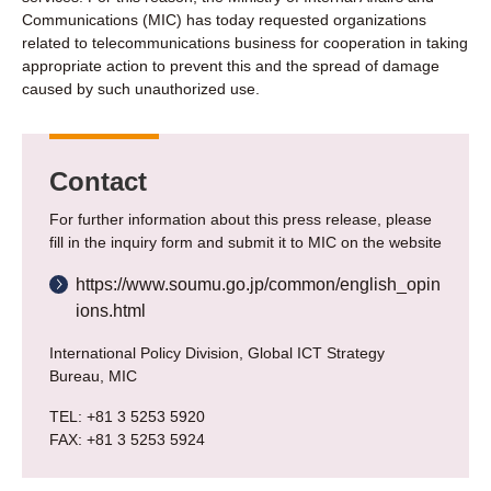
Communications (MIC) has today requested organizations
related to telecommunications business for cooperation in taking
appropriate action to prevent this and the spread of damage
caused by such unauthorized use.
Contact
For further information about this press release, please
fill in the inquiry form and submit it to MIC on the website
https://www.soumu.go.jp/common/english_opin
ions.html
International Policy Division, Global ICT Strategy
Bureau, MIC
TEL: +81 3 5253 5920
FAX: +81 3 5253 5924