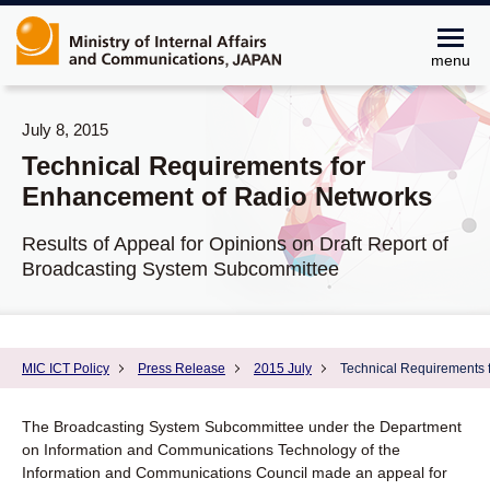
menu
July 8, 2015
Technical Requirements for
Enhancement of Radio Networks
Results of Appeal for Opinions on Draft Report of
Broadcasting System Subcommittee
MIC ICT Policy
Press Release
2015 July
Technical Requirements 
The Broadcasting System Subcommittee under the Department
on Information and Communications Technology of the
Information and Communications Council made an appeal for