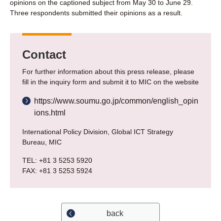
opinions on the captioned subject from May 30 to June 29.
Three respondents submitted their opinions as a result.
Contact
For further information about this press release, please
fill in the inquiry form and submit it to MIC on the website
https://www.soumu.go.jp/common/english_opin
ions.html
International Policy Division, Global ICT Strategy
Bureau, MIC
TEL: +81 3 5253 5920
FAX: +81 3 5253 5924
back