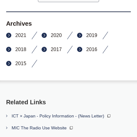
Archives
2021
2020
2019
2018
2017
2016
2015
Related Links
ICT × Japan - Policy Information - (News Letter)
MIC The Radio Use Website