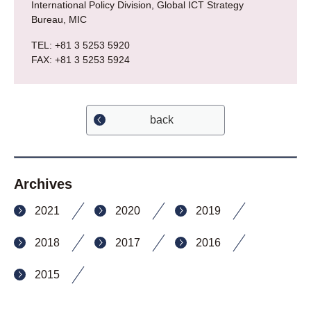
International Policy Division, Global ICT Strategy
Bureau, MIC
TEL: +81 3 5253 5920
FAX: +81 3 5253 5924
back
Archives
2021
2020
2019
2018
2017
2016
2015