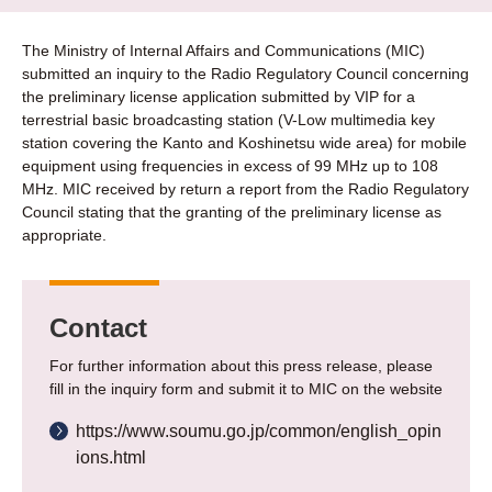
The Ministry of Internal Affairs and Communications (MIC)
submitted an inquiry to the Radio Regulatory Council concerning
the preliminary license application submitted by VIP for a
terrestrial basic broadcasting station (V-Low multimedia key
station covering the Kanto and Koshinetsu wide area) for mobile
equipment using frequencies in excess of 99 MHz up to 108
MHz. MIC received by return a report from the Radio Regulatory
Council stating that the granting of the preliminary license as
appropriate.
Contact
For further information about this press release, please
fill in the inquiry form and submit it to MIC on the website
https://www.soumu.go.jp/common/english_opin
ions.html