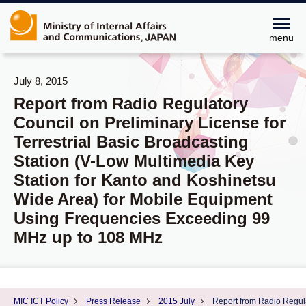
menu
July 8, 2015
Report from Radio Regulatory
Council on Preliminary License for
Terrestrial Basic Broadcasting
Station (V-Low Multimedia Key
Station for Kanto and Koshinetsu
Wide Area) for Mobile Equipment
Using Frequencies Exceeding 99
MHz up to 108 MHz
MIC ICT Policy
Press Release
2015 July
Report from Radio Regula