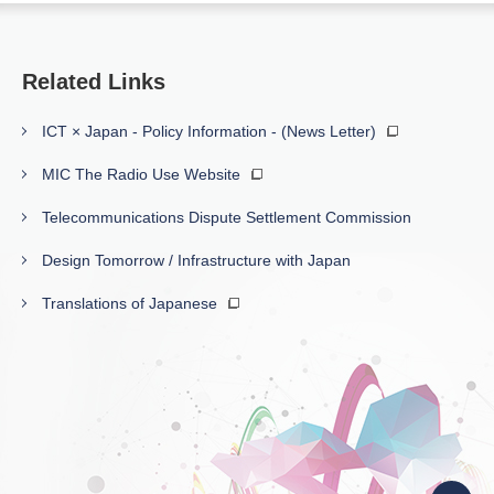
Related Links
ICT × Japan - Policy Information - (News Letter)
MIC The Radio Use Website
Telecommunications Dispute Settlement Commission
Design Tomorrow / Infrastructure with Japan
Translations of Japanese
Back