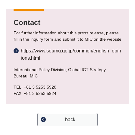
Contact
For further information about this press release, please
fill in the inquiry form and submit it to MIC on the website
https://www.soumu.go.jp/common/english_opin
ions.html
International Policy Division, Global ICT Strategy
Bureau, MIC
TEL: +81 3 5253 5920
FAX: +81 3 5253 5924
back