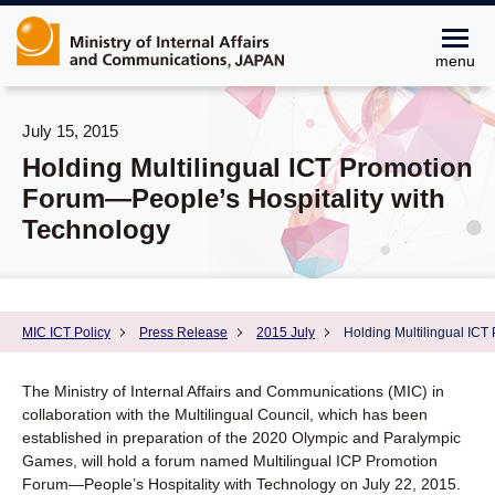
menu
July 15, 2015
Holding Multilingual ICT Promotion
Forum―People’s Hospitality with
Technology
MIC ICT Policy
Press Release
2015 July
Holding Multilingual ICT
The Ministry of Internal Affairs and Communications (MIC) in
collaboration with the Multilingual Council, which has been
established in preparation of the 2020 Olympic and Paralympic
Games, will hold a forum named Multilingual ICP Promotion
Forum―People’s Hospitality with Technology on July 22, 2015.