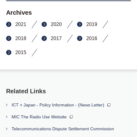
Archives
2021
2020
2019
2018
2017
2016
2015
Related Links
ICT × Japan - Policy Information - (News Letter)
MIC The Radio Use Website
Telecommunications Dispute Settlement Commission