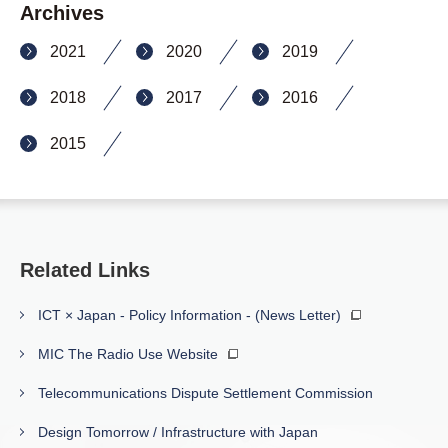
Archives
2021
2020
2019
2018
2017
2016
2015
Related Links
ICT × Japan - Policy Information - (News Letter)
MIC The Radio Use Website
Telecommunications Dispute Settlement Commission
Design Tomorrow / Infrastructure with Japan