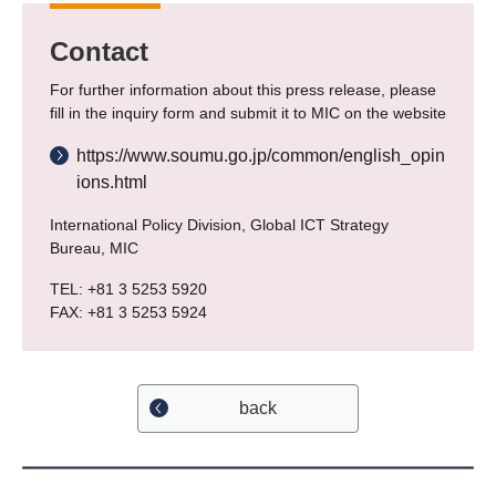
Contact
For further information about this press release, please
fill in the inquiry form and submit it to MIC on the website
https://www.soumu.go.jp/common/english_opin
ions.html
International Policy Division, Global ICT Strategy
Bureau, MIC
TEL: +81 3 5253 5920
FAX: +81 3 5253 5924
back