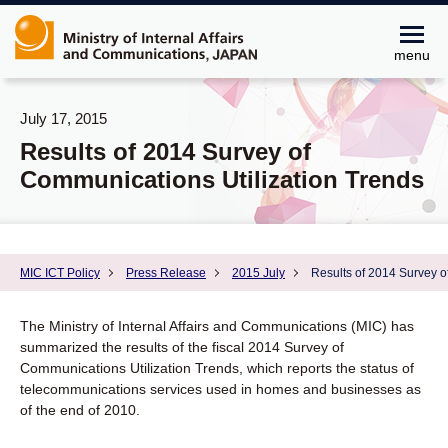
menu
July 17, 2015
Results of 2014 Survey of
Communications Utilization Trends
MIC ICT Policy
Press Release
2015 July
Results of 2014 Survey o
The Ministry of Internal Affairs and Communications (MIC) has
summarized the results of the fiscal 2014 Survey of
Communications Utilization Trends, which reports the status of
telecommunications services used in homes and businesses as
of the end of 2010.