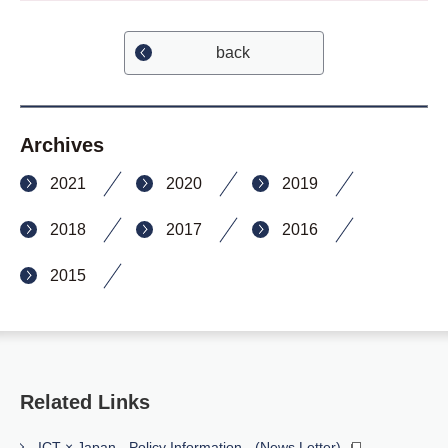
back
Archives
2021
2020
2019
2018
2017
2016
2015
Related Links
ICT × Japan - Policy Information - (News Letter)