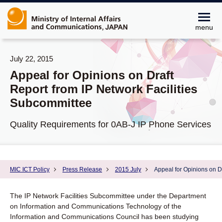
menu
July 22, 2015
Appeal for Opinions on Draft
Report from IP Network Facilities
Subcommittee
Quality Requirements for 0AB-J IP Phone Services
MIC ICT Policy
Press Release
2015 July
Appeal for Opinions on D
The IP Network Facilities Subcommittee under the Department
on Information and Communications Technology of the
Information and Communications Council has been studying