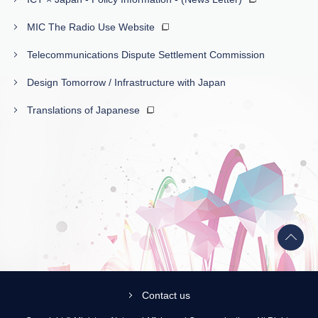
MIC The Radio Use Website
Telecommunications Dispute Settlement Commission
Design Tomorrow / Infrastructure with Japan
Translations of Japanese
Back
to
top
Contact us