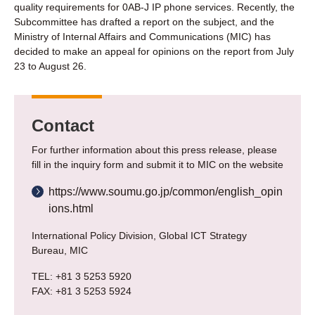
quality requirements for 0AB-J IP phone services. Recently, the
Subcommittee has drafted a report on the subject, and the
Ministry of Internal Affairs and Communications (MIC) has
decided to make an appeal for opinions on the report from July
23 to August 26.
Contact
For further information about this press release, please
fill in the inquiry form and submit it to MIC on the website
https://www.soumu.go.jp/common/english_opin
ions.html
International Policy Division, Global ICT Strategy
Bureau, MIC
TEL: +81 3 5253 5920
FAX: +81 3 5253 5924