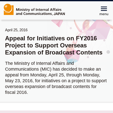
menu
April 25, 2016
Appeal for Initiatives on FY2016
Project to Support Overseas
Expansion of Broadcast Contents
The Ministry of Internal Affairs and
Communications (MIC) has decided to make an
appeal from Monday, April 25, through Monday,
May 23, 2016, for initiatives on a project to support
overseas expansion of broadcast contents for
fiscal 2016.