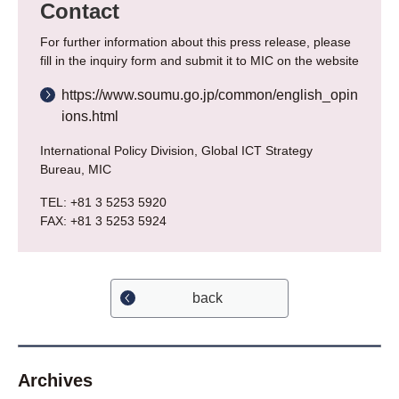
Contact
For further information about this press release, please
fill in the inquiry form and submit it to MIC on the website
https://www.soumu.go.jp/common/english_opin
ions.html
International Policy Division, Global ICT Strategy
Bureau, MIC
TEL: +81 3 5253 5920
FAX: +81 3 5253 5924
back
Archives