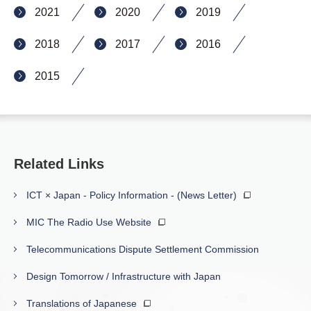
2021
2020
2019
2018
2017
2016
2015
Related Links
ICT × Japan - Policy Information - (News Letter)
MIC The Radio Use Website
Telecommunications Dispute Settlement Commission
Design Tomorrow / Infrastructure with Japan
Translations of Japanese