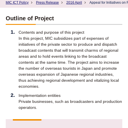
MIC ICT Policy
Press Release
2016 April
Appeal for Initiatives o
Outline of Project
1.
Contents and purpose of this project
In this project, MIC subsidizes part of expenses of
initiatives of the private sector to produce and dispatch
broadcast contents that will transmit charms of regional
areas and to hold events linking to the broadcast
contents at the same time. The project aims to increase
the number of overseas tourists in Japan and promote
overseas expansion of Japanese regional industries,
thus achieving regional development and vitalizing local
economies.
2.
Implementation entities
Private businesses, such as broadcasters and production
operators.