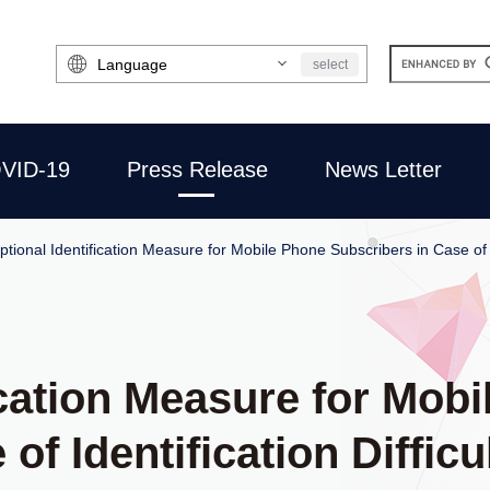
Select
select
Language
VID-19
Press Release
News Letter
ptional Identification Measure for Mobile Phone Subscribers in Case of I
ication Measure for Mob
of Identification Difficu