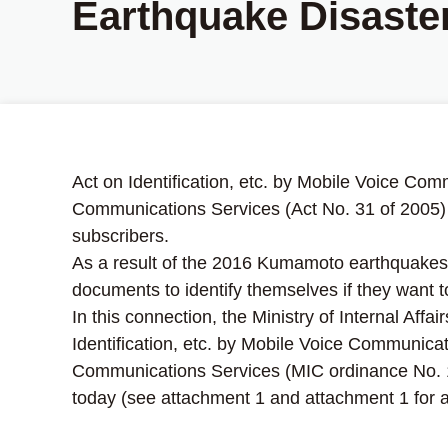
Earthquake Disaste
Act on Identification, etc. by Mobile Voice Com
Communications Services (Act No. 31 of 2005) d
subscribers.
As a result of the 2016 Kumamoto earthquakes, 
documents to identify themselves if they want 
In this connection, the Ministry of Internal Af
Identification, etc. by Mobile Voice Communicat
Communications Services (MIC ordinance No. 167
today (see attachment 1 and attachment 1 for an