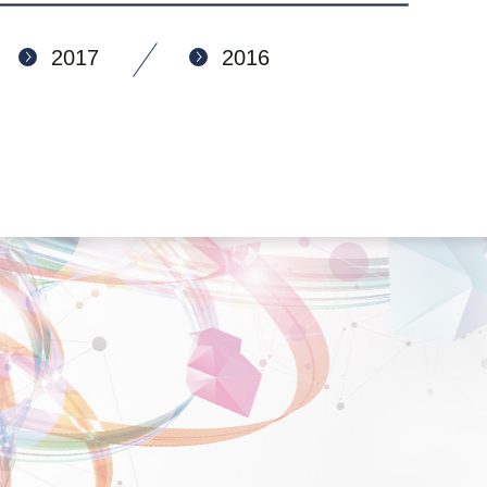
2017
2016