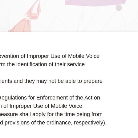
revention of Improper Use of Mobile Voice
the identification of their service
uments and they may not be able to prepare
 Regulations for Enforcement of the Act on
on of Improper Use of Mobile Voice
easure shall apply for the time being from
d provisions of the ordinance, respectively).