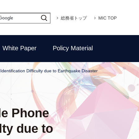
総務省トップ
MIC TOP
White Paper
Policy Material
dentification Difficulty due to Earthquake Disaster
ile Phone
lty due to