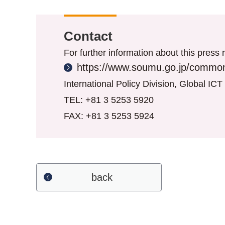
Contact
For further information about this press r
https://www.soumu.go.jp/common
International Policy Division, Global IC
TEL: +81 3 5253 5920
FAX: +81 3 5253 5924
back