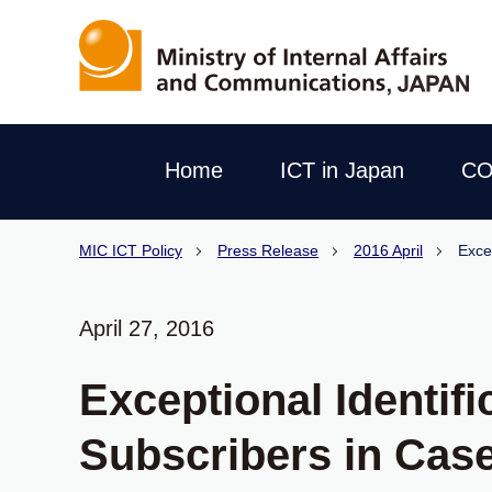
Home
ICT in Japan
CO
MIC ICT Policy
Press Release
2016 April
Exce
April 27, 2016
Exceptional Identif
Subscribers in Case 