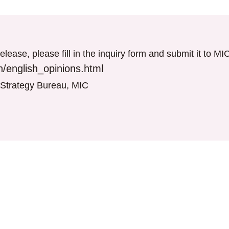
elease, please fill in the inquiry form and submit it to M
/english_opinions.html
T Strategy Bureau, MIC