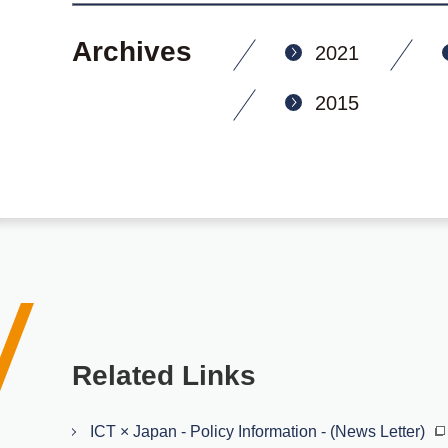
Archives
2021
2015
Related Links
ICT × Japan - Policy Information - (News Letter)