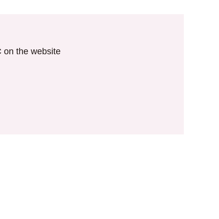
IC on the website