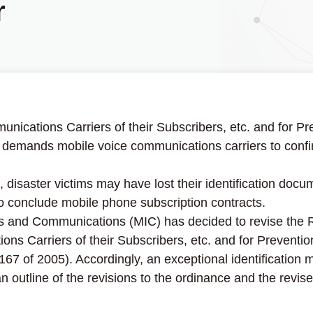
r
munications Carriers of their Subscribers, etc. and for P
emands mobile voice communications carriers to confirm 
disaster victims may have lost their identification doc
to conclude mobile phone subscription contracts.
fairs and Communications (MIC) has decided to revise the
ions Carriers of their Subscribers, etc. and for Preventi
 of 2005). Accordingly, an exceptional identification m
 outline of the revisions to the ordinance and the revise