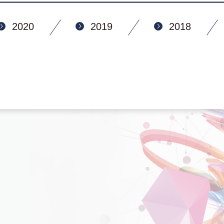
2020
2019
2018