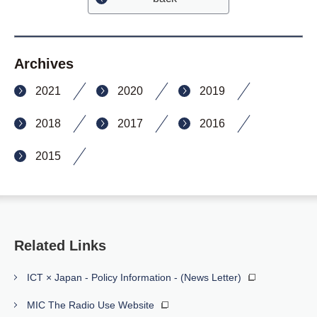
Archives
2021
2020
2019
2018
2017
2016
2015
Related Links
ICT × Japan - Policy Information - (News Letter)
MIC The Radio Use Website