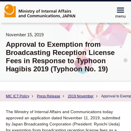
menu
November 15, 2019
Approval to Exemption from
Broadcasting Reception License
Fees in Response to Typhoon
Hagibis 2019 (Typhoon No. 19)
MIC ICT Policy
Press Release
2019 November
Approval to Exemp
The Ministry of Internal Affairs and Communications today
approved an application dated November 11, 2019, submitted
by Japan Broadcasting Corporation (President: Ryoichi Ueda)
for exemption from broadcasting reception license fees as a