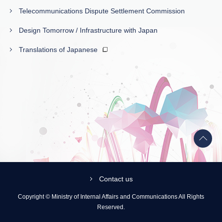
Telecommunications Dispute Settlement Commission
Design Tomorrow / Infrastructure with Japan
Translations of Japanese
Back
to
top
Contact us
Copyright © Ministry of Internal Affairs and Communications All Rights
Reserved.