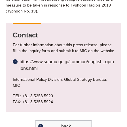
measure to be taken in response to Typhoon Hagibis 2019
(Typhoon No. 19).
Contact
For further information about this press release, please
fill in the inquiry form and submit it to MIC on the website
https://www.soumu.go.jp/common/english_opin
ions.html
International Policy Division, Global Strategy Bureau,
MIC
TEL: +81 3 5253 5920
FAX: +81 3 5253 5924
back