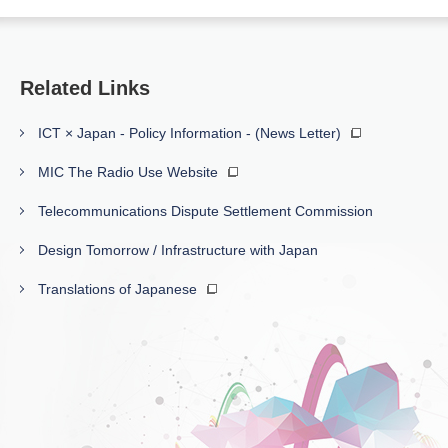
Related Links
ICT × Japan - Policy Information - (News Letter)
MIC The Radio Use Website
Telecommunications Dispute Settlement Commission
Design Tomorrow / Infrastructure with Japan
Translations of Japanese