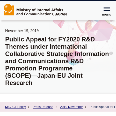
menu
November 19, 2019
Public Appeal for FY2020 R&D
Themes under International
Collaborative Strategic Information
and Communications R&D
Promotion Programme
(SCOPE)―Japan-EU Joint
Research
MIC ICT Policy
Press Release
2019 November
Public Appeal for