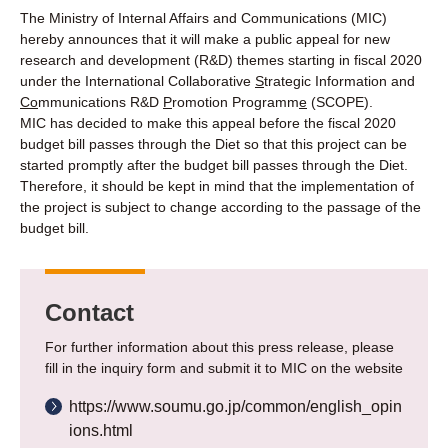
The Ministry of Internal Affairs and Communications (MIC)
hereby announces that it will make a public appeal for new
research and development (R&D) themes starting in fiscal 2020
under the International Collaborative
S
trategic Information and
Co
mmunications R&D
P
romotion Programm
e
(SCOPE).
MIC has decided to make this appeal before the fiscal 2020
budget bill passes through the Diet so that this project can be
started promptly after the budget bill passes through the Diet.
Therefore, it should be kept in mind that the implementation of
the project is subject to change according to the passage of the
budget bill.
Contact
For further information about this press release, please
fill in the inquiry form and submit it to MIC on the website
https://www.soumu.go.jp/common/english_opin
ions.html