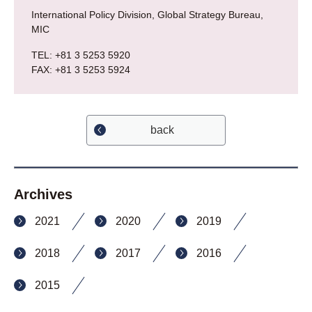
International Policy Division, Global Strategy Bureau,
MIC
TEL: +81 3 5253 5920
FAX: +81 3 5253 5924
back
Archives
2021
2020
2019
2018
2017
2016
2015