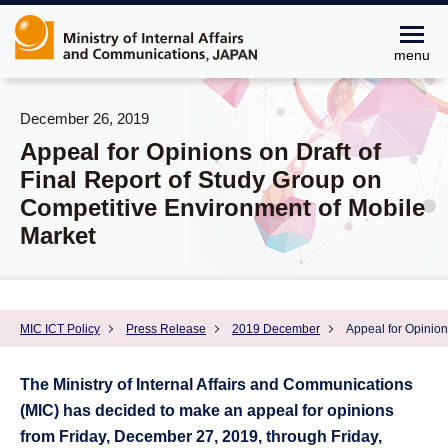
menu
December 26, 2019
Appeal for Opinions on Draft of
Final Report of Study Group on
Competitive Environment of Mobile
Market
MIC ICT Policy
Press Release
2019 December
Appeal for Opinion
The Ministry of Internal Affairs and Communications
(MIC) has decided to make an appeal for opinions
from Friday, December 27, 2019, through Friday,