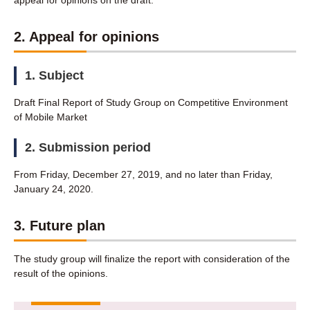
appeal for opinions on the draft.
2. Appeal for opinions
1. Subject
Draft Final Report of Study Group on Competitive Environment
of Mobile Market
2. Submission period
From Friday, December 27, 2019, and no later than Friday,
January 24, 2020.
3. Future plan
The study group will finalize the report with consideration of the
result of the opinions.