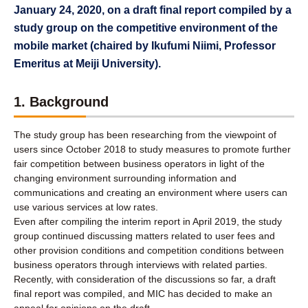
January 24, 2020, on a draft final report compiled by a
study group on the competitive environment of the
mobile market (chaired by Ikufumi Niimi, Professor
Emeritus at Meiji University).
1. Background
The study group has been researching from the viewpoint of
users since October 2018 to study measures to promote further
fair competition between business operators in light of the
changing environment surrounding information and
communications and creating an environment where users can
use various services at low rates.
Even after compiling the interim report in April 2019, the study
group continued discussing matters related to user fees and
other provision conditions and competition conditions between
business operators through interviews with related parties.
Recently, with consideration of the discussions so far, a draft
final report was compiled, and MIC has decided to make an