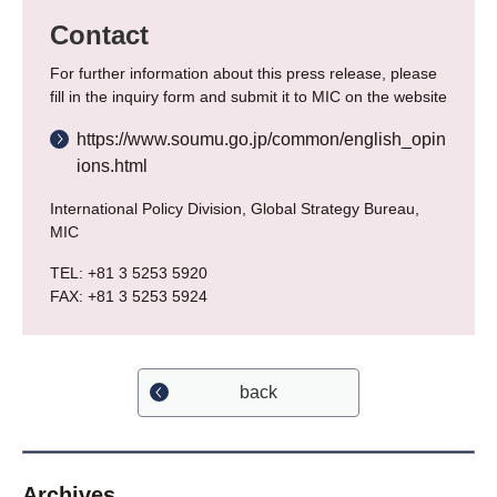
Contact
For further information about this press release, please
fill in the inquiry form and submit it to MIC on the website
https://www.soumu.go.jp/common/english_opin
ions.html
International Policy Division, Global Strategy Bureau,
MIC
TEL: +81 3 5253 5920
FAX: +81 3 5253 5924
back
Archives