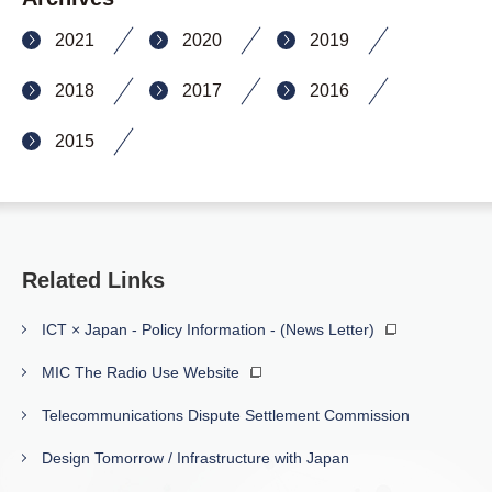
2021
2020
2019
2018
2017
2016
2015
Related Links
ICT × Japan - Policy Information - (News Letter)
MIC The Radio Use Website
Telecommunications Dispute Settlement Commission
Design Tomorrow / Infrastructure with Japan