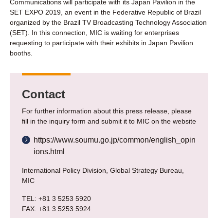
Communications will participate with its Japan Pavilion in the
SET EXPO 2019, an event in the Federative Republic of Brazil
organized by the Brazil TV Broadcasting Technology Association
(SET). In this connection, MIC is waiting for enterprises
requesting to participate with their exhibits in Japan Pavilion
booths.
Contact
For further information about this press release, please
fill in the inquiry form and submit it to MIC on the website
https://www.soumu.go.jp/common/english_opin
ions.html
International Policy Division, Global Strategy Bureau,
MIC
TEL: +81 3 5253 5920
FAX: +81 3 5253 5924