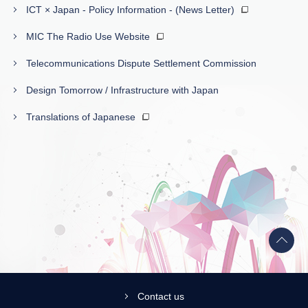
ICT × Japan - Policy Information - (News Letter)
MIC The Radio Use Website
Telecommunications Dispute Settlement Commission
Design Tomorrow / Infrastructure with Japan
Translations of Japanese
Back
to
top
Contact us