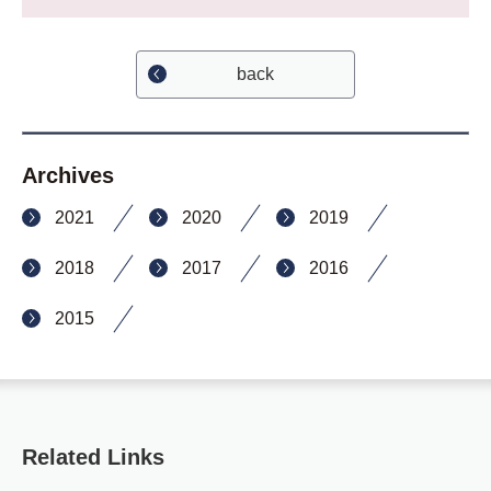
back
Archives
2021
2020
2019
2018
2017
2016
2015
Related Links