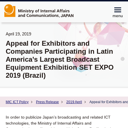
menu
April 19, 2019
Appeal for Exhibitors and
Companies Participating in Latin
America’s Largest Broadcast
Equipment Exhibition SET EXPO
2019 (Brazil)
MIC ICT Policy
Press Release
2019 April
Appeal for Exhibitors an
In order to publicize Japan’s broadcasting and related ICT
technologies, the Ministry of Internal Affairs and