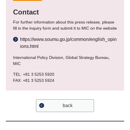
Contact
For further information about this press release, please
fill in the inquiry form and submit it to MIC on the website
https://www.soumu.go.jp/common/english_opin
ions.html
International Policy Division, Global Strategy Bureau,
MIC
TEL: +81 3 5253 5920
FAX: +81 3 5253 5924
back