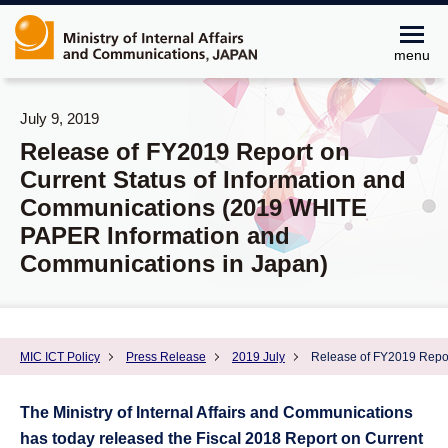
menu
July 9, 2019
Release of FY2019 Report on
Current Status of Information and
Communications (2019 WHITE
PAPER Information and
Communications in Japan)
MIC ICT Policy
Press Release
2019 July
Release of FY2019 Repor
The Ministry of Internal Affairs and Communications
has today released the Fiscal 2018 Report on Current