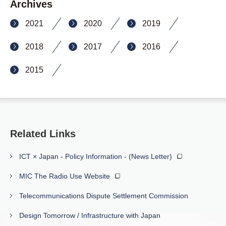
Archives
2021
2020
2019
2018
2017
2016
2015
Related Links
ICT × Japan - Policy Information - (News Letter)
MIC The Radio Use Website
Telecommunications Dispute Settlement Commission
Design Tomorrow / Infrastructure with Japan