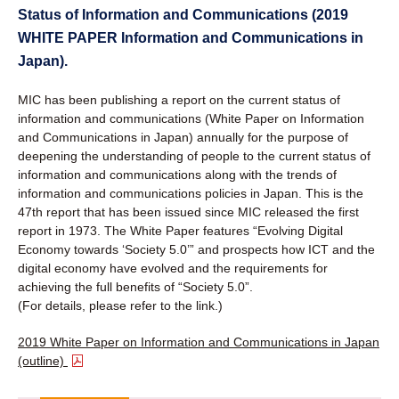
Status of Information and Communications (2019
WHITE PAPER Information and Communications in
Japan).
MIC has been publishing a report on the current status of
information and communications (White Paper on Information
and Communications in Japan) annually for the purpose of
deepening the understanding of people to the current status of
information and communications along with the trends of
information and communications policies in Japan. This is the
47th report that has been issued since MIC released the first
report in 1973. The White Paper features “Evolving Digital
Economy towards ‘Society 5.0’” and prospects how ICT and the
digital economy have evolved and the requirements for
achieving the full benefits of “Society 5.0”.
(For details, please refer to the link.)
2019 White Paper on Information and Communications in Japan
(outline)