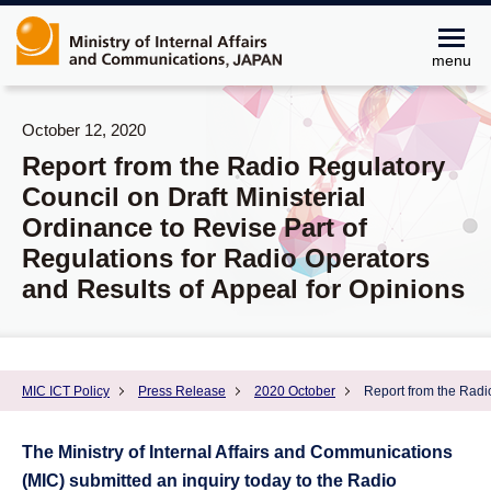
menu
October 12, 2020
Report from the Radio Regulatory
Council on Draft Ministerial
Ordinance to Revise Part of
Regulations for Radio Operators
and Results of Appeal for Opinions
MIC ICT Policy
Press Release
2020 October
Report from the Radio
The Ministry of Internal Affairs and Communications
(MIC) submitted an inquiry today to the Radio