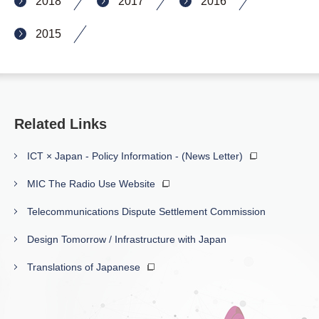
2018
2017
2016
2015
Related Links
ICT × Japan - Policy Information - (News Letter)
MIC The Radio Use Website
Telecommunications Dispute Settlement Commission
Design Tomorrow / Infrastructure with Japan
Translations of Japanese