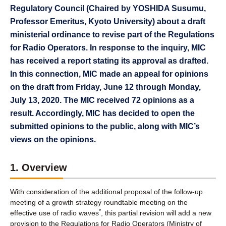
Regulatory Council (Chaired by YOSHIDA Susumu,
Professor Emeritus, Kyoto University) about a draft
ministerial ordinance to revise part of the Regulations
for Radio Operators. In response to the inquiry, MIC
has received a report stating its approval as drafted.
In this connection, MIC made an appeal for opinions
on the draft from Friday, June 12 through Monday,
July 13, 2020. The MIC received 72 opinions as a
result. Accordingly, MIC has decided to open the
submitted opinions to the public, along with MIC’s
views on the opinions.
1. Overview
With consideration of the additional proposal of the follow-up
meeting of a growth strategy roundtable meeting on the
*
effective use of radio waves
, this partial revision will add a new
provision to the Regulations for Radio Operators (Ministry of