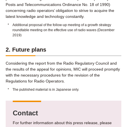
Posts and Telecommunications Ordinance No. 18 of 1990)
concerning radio operators’ obligation to strive to acquire the
latest knowledge and technology constantly.
*
Additional proposal of the follow-up meeting of a growth strategy
roundtable meeting on the effective use of radio waves (December
2019)
2. Future plans
Considering the report from the Radio Regulatory Council and
the results of the appeal for opinions, MIC will proceed promptly
with the necessary procedures for the revision of the
Regulations for Radio Operators.
*
The published material is in Japanese only.
Contact
For further information about this press release, please