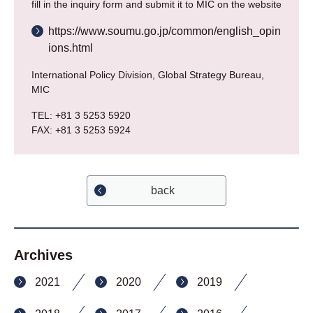
fill in the inquiry form and submit it to MIC on the website
https://www.soumu.go.jp/common/english_opin
ions.html
International Policy Division, Global Strategy Bureau,
MIC
TEL: +81 3 5253 5920
FAX: +81 3 5253 5924
back
Archives
2021
2020
2019