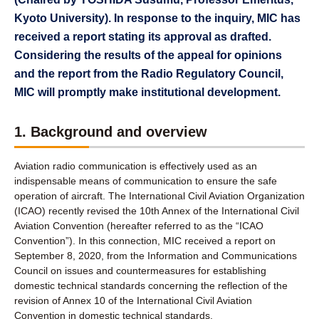
Kyoto University). In response to the inquiry, MIC has
received a report stating its approval as drafted.
Considering the results of the appeal for opinions
and the report from the Radio Regulatory Council,
MIC will promptly make institutional development.
1. Background and overview
Aviation radio communication is effectively used as an
indispensable means of communication to ensure the safe
operation of aircraft. The International Civil Aviation Organization
(ICAO) recently revised the 10th Annex of the International Civil
Aviation Convention (hereafter referred to as the “ICAO
Convention”). In this connection, MIC received a report on
September 8, 2020, from the Information and Communications
Council on issues and countermeasures for establishing
domestic technical standards concerning the reflection of the
revision of Annex 10 of the International Civil Aviation
Convention in domestic technical standards.