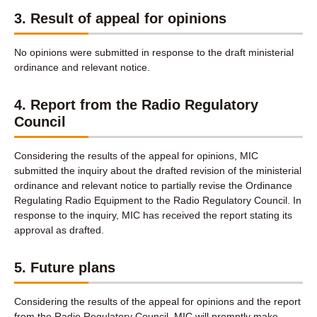
3. Result of appeal for opinions
No opinions were submitted in response to the draft ministerial
ordinance and relevant notice.
4. Report from the Radio Regulatory
Council
Considering the results of the appeal for opinions, MIC
submitted the inquiry about the drafted revision of the ministerial
ordinance and relevant notice to partially revise the Ordinance
Regulating Radio Equipment to the Radio Regulatory Council. In
response to the inquiry, MIC has received the report stating its
approval as drafted.
5. Future plans
Considering the results of the appeal for opinions and the report
from the Radio Regulatory Council, MIC will promptly make