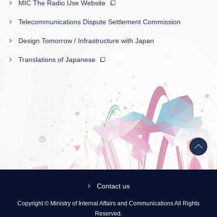
MIC The Radio Use Website
Telecommunications Dispute Settlement Commission
Design Tomorrow / Infrastructure with Japan
Translations of Japanese
Back
to
top
Contact us
Copyright © Ministry of Internal Affairs and Communications All Rights
Reserved.