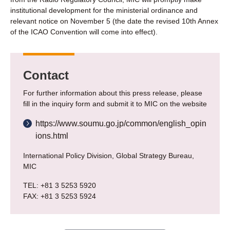
institutional development for the ministerial ordinance and
relevant notice on November 5 (the date the revised 10th Annex
of the ICAO Convention will come into effect).
Contact
For further information about this press release, please
fill in the inquiry form and submit it to MIC on the website
https://www.soumu.go.jp/common/english_opin
ions.html
International Policy Division, Global Strategy Bureau,
MIC
TEL: +81 3 5253 5920
FAX: +81 3 5253 5924