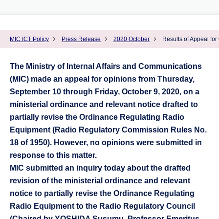
MIC ICT Policy
Press Release
2020 October
Results of Appeal for
The Ministry of Internal Affairs and Communications
(MIC) made an appeal for opinions from Thursday,
September 10 through Friday, October 9, 2020, on a
ministerial ordinance and relevant notice drafted to
partially revise the Ordinance Regulating Radio
Equipment (Radio Regulatory Commission Rules No.
18 of 1950). However, no opinions were submitted in
response to this matter.
MIC submitted an inquiry today about the drafted
revision of the ministerial ordinance and relevant
notice to partially revise the Ordinance Regulating
Radio Equipment to the Radio Regulatory Council
(Chaired by YOSHIDA Susumu, Professor Emeritus,