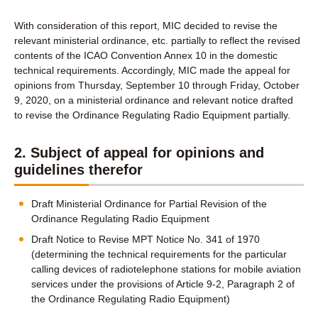
With consideration of this report, MIC decided to revise the
relevant ministerial ordinance, etc. partially to reflect the revised
contents of the ICAO Convention Annex 10 in the domestic
technical requirements. Accordingly, MIC made the appeal for
opinions from Thursday, September 10 through Friday, October
9, 2020, on a ministerial ordinance and relevant notice drafted
to revise the Ordinance Regulating Radio Equipment partially.
2. Subject of appeal for opinions and
guidelines therefor
Draft Ministerial Ordinance for Partial Revision of the
Ordinance Regulating Radio Equipment
Draft Notice to Revise MPT Notice No. 341 of 1970
(determining the technical requirements for the particular
calling devices of radiotelephone stations for mobile aviation
services under the provisions of Article 9-2, Paragraph 2 of
the Ordinance Regulating Radio Equipment)