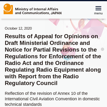
menu
October 12, 2020
Results of Appeal for Opinions on
Draft Ministerial Ordinance and
Notice for Partial Revisions to the
Regulations for Enforcement of the
Radio Act and the Ordinance
Regulating Radio Equipment along
with Report from the Radio
Regulatory Council
Reflection of the revision of Annex 10 of the
International Civil Aviation Convention in domestic
technical standards