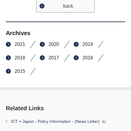
back
Archives
2021
2020
2019
2018
2017
2016
2015
Related Links
ICT × Japan - Policy Information - (News Letter)