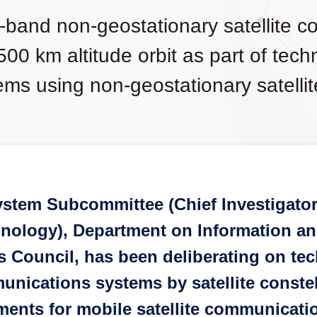
u-band non-geostationary satellite 
 500 km altitude orbit as part of tec
ems using non-geostationary satellit
ystem Subcommittee (Chief Investigato
chnology), Department on Information 
Council, has been deliberating on tec
unications systems by satellite constel
rements for mobile satellite communicat