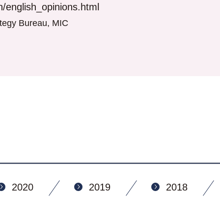
/english_opinions.html
rategy Bureau, MIC
2020
2019
2018