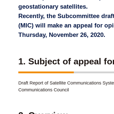
geostationary satellites.
Recently, the Subcommittee draft
(MIC) will make an appeal for op
Thursday, November 26, 2020.
1. Subject of appeal fo
Draft Report of Satellite Communications Sys
Communications Council