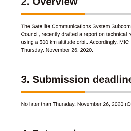
2. Overview
The Satellite Communications System Subcomm
Council, recently drafted a report on technical
using a 500 km altitude orbit. Accordingly, MI
Thursday, November 26, 2020.
3. Submission deadlin
No later than Thursday, November 26, 2020 (Opi