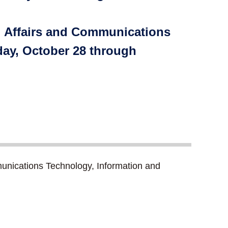
al Affairs and Communications
day, October 28 through
unications Technology, Information and