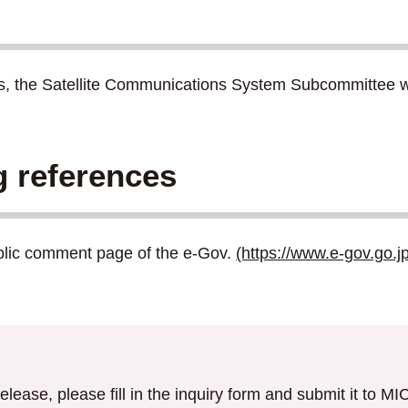
ns, the Satellite Communications System Subcommittee will
g references
ublic comment page of the e-Gov.
(https://www.e-gov.go.j
elease, please fill in the inquiry form and submit it to M