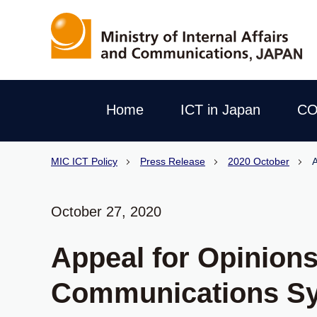
Home
ICT in Japan
CO
MIC ICT Policy
Press Release
2020 October
A
October 27, 2020
Appeal for Opinions 
Communications S