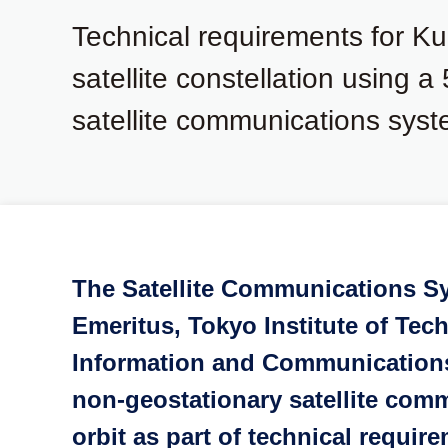
Technical requirements for K
satellite constellation using a
satellite communications syst
The Satellite Communications S
Emeritus, Tokyo Institute of Te
Information and Communications 
non-geostationary satellite comm
orbit as part of technical requi