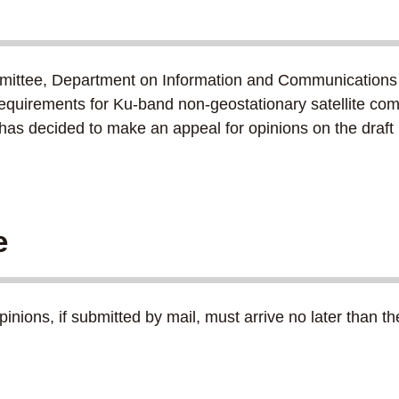
ittee, Department on Information and Communications
 requirements for Ku-band non-geostationary satellite com
C has decided to make an appeal for opinions on the dra
e
nions, if submitted by mail, must arrive no later than t