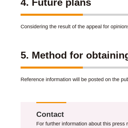
4. Future plans
Considering the result of the appeal for opinio
5. Method for obtainin
Reference information will be posted on the p
Contact
For further information about this press r