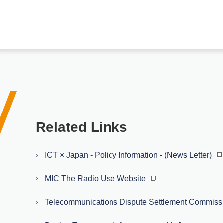
Related Links
ICT × Japan - Policy Information - (News Letter)
MIC The Radio Use Website
Telecommunications Dispute Settlement Commiss