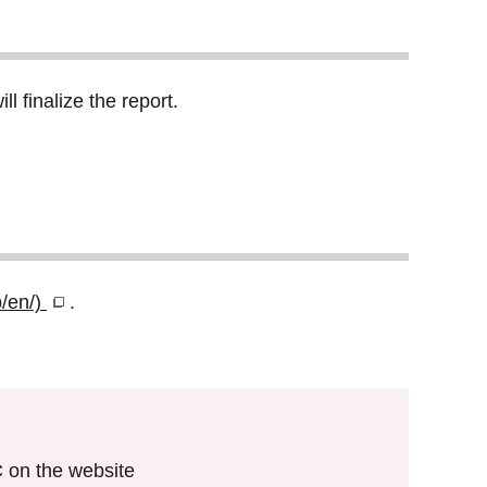
 finalize the report.
p/en/)
.
IC on the website