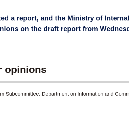
ed a report, and the Ministry of Intern
inions on the draft report from Wednes
r opinions
tem Subcommittee, Department on Information and Comm