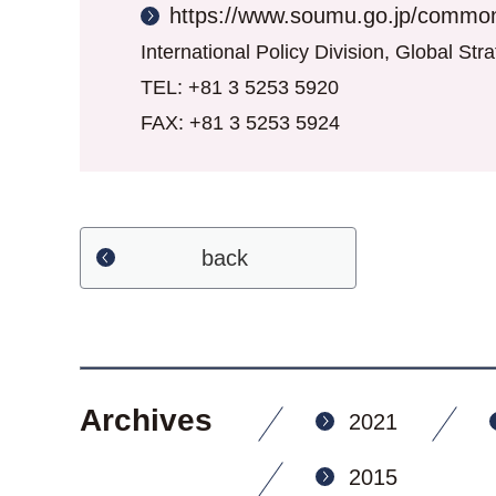
https://www.soumu.go.jp/common
International Policy Division, Global St
TEL: +81 3 5253 5920
FAX: +81 3 5253 5924
back
Archives
2021
2015