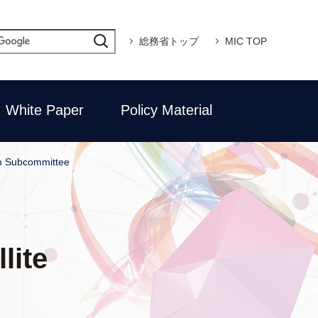
総務省トップ
MIC TOP
White Paper
Policy Material
em Subcommittee
lite