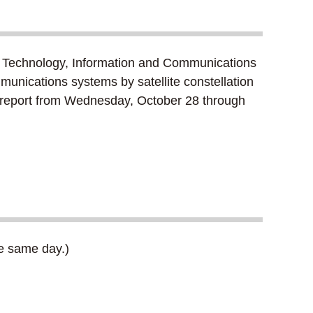
 Technology, Information and Communications
munications systems by satellite constellation
ft report from Wednesday, October 28 through
he same day.)