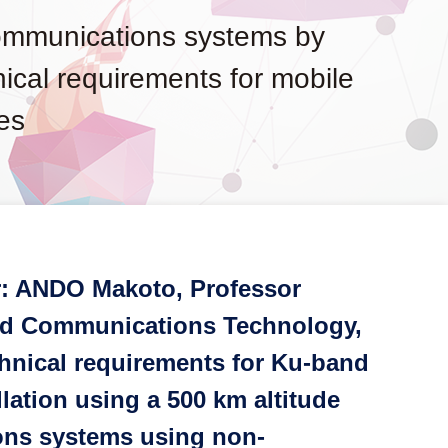
communications systems by
hnical requirements for mobile
es
r: ANDO Makoto, Professor
and Communications Technology,
hnical requirements for Ku-band
lation using a 500 km altitude
ions systems using non-