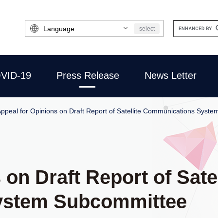
Select
select
Language
VID-19
Press Release
News Letter
ppeal for Opinions on Draft Report of Satellite Communications Syst
on Draft Report of Satel
ystem Subcommittee