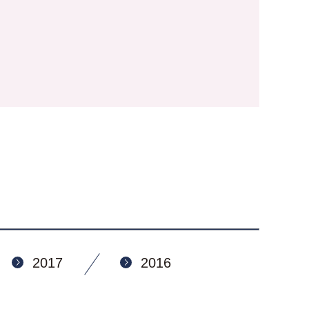
2017
2016