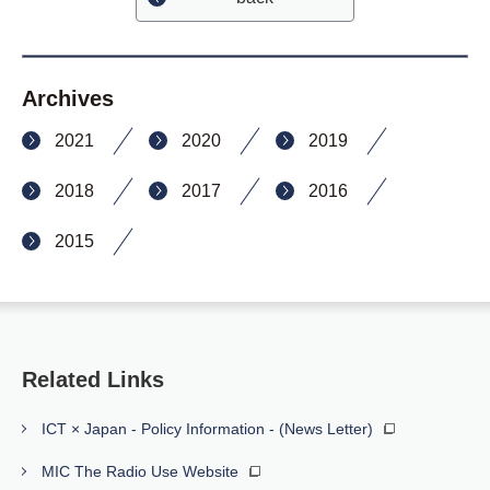
Archives
2021
2020
2019
2018
2017
2016
2015
Related Links
ICT × Japan - Policy Information - (News Letter)
MIC The Radio Use Website