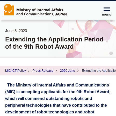
menu
June 5, 2020
Extending the Application Period
of the 9th Robot Award
MIC ICT Policy
Press Release
2020 June
Extending the Applicati
The Ministry of Internal Affairs and Communications
(MIC) is accepting applicants for the 9th Robot Award,
which will commend outstanding robots and
peripheral technologies that have contributed to the
development of robot technologies and robot