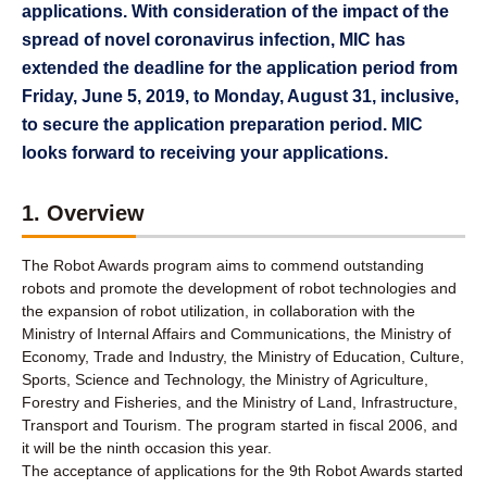
applications. With consideration of the impact of the
spread of novel coronavirus infection, MIC has
extended the deadline for the application period from
Friday, June 5, 2019, to Monday, August 31, inclusive,
to secure the application preparation period. MIC
looks forward to receiving your applications.
1. Overview
The Robot Awards program aims to commend outstanding
robots and promote the development of robot technologies and
the expansion of robot utilization, in collaboration with the
Ministry of Internal Affairs and Communications, the Ministry of
Economy, Trade and Industry, the Ministry of Education, Culture,
Sports, Science and Technology, the Ministry of Agriculture,
Forestry and Fisheries, and the Ministry of Land, Infrastructure,
Transport and Tourism. The program started in fiscal 2006, and
it will be the ninth occasion this year.
The acceptance of applications for the 9th Robot Awards started