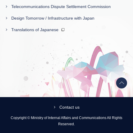
Telecommunications Dispute Settlement Commission
Design Tomorrow / Infrastructure with Japan
Translations of Japanese
Back
to
top
Contact us
Copyright © Ministry of Internal Affairs and Communications All Rights
Reserved.