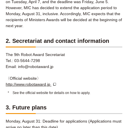
on Tuesday, April 7, and the deadline was Friday, June 5.
However, MIC has decided to extend the application period to
Monday, August 31, inclusive. Accordingly, MIC expects that the
recipients of Ministers Awards will be decided at the beginning of
next year.
2. Secretariat and contact information
The 9th Robot Award Secretariat
Tel.: 03-5644-7298
Email: info@robotaward.jp
〈Official website〉
http://www.robotaward.jp
*
See the official website for details on how to apply.
3. Future plans
Monday, August 31: Deadline for applications (Applications must
arrive no later than this date)