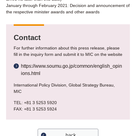
January through February 2021: Decision and announcement of
the respective minister awards and other awards
Contact
For further information about this press release, please
fill in the inquiry form and submit it to MIC on the website
https://www.soumu.go.jp/common/english_opin
ions.html
International Policy Division, Global Strategy Bureau,
MIC
TEL: +81 3 5253 5920
FAX: +81 3 5253 5924
back