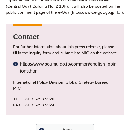
copies at MIC’s Information and Communications Bureau
(Central Gov’t Building No. 2 10F). It will also be posted on the
public comment page of the e-Gov (
https://www.e-gov.go.jp
).
Contact
For further information about this press release, please
fill in the inquiry form and submit it to MIC on the website
https://www.soumu.go.jp/common/english_opin
ions.html
International Policy Division, Global Strategy Bureau,
MIC
TEL: +81 3 5253 5920
FAX: +81 3 5253 5924