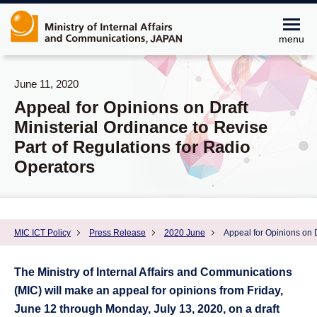
menu
June 11, 2020
Appeal for Opinions on Draft
Ministerial Ordinance to Revise
Part of Regulations for Radio
Operators
MIC ICT Policy
Press Release
2020 June
Appeal for Opinions on D
The Ministry of Internal Affairs and Communications
(MIC) will make an appeal for opinions from Friday,
June 12 through Monday, July 13, 2020, on a draft