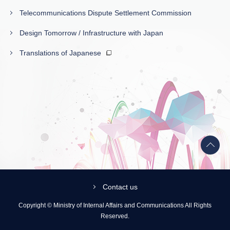
Telecommunications Dispute Settlement Commission
Design Tomorrow / Infrastructure with Japan
Translations of Japanese
Back
to
top
Contact us
Copyright © Ministry of Internal Affairs and Communications All Rights
Reserved.