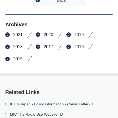
back
Archives
2021
2020
2019
2018
2017
2016
2015
Related Links
ICT × Japan - Policy Information - (News Letter)
MIC The Radio Use Website