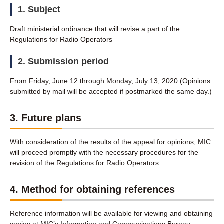
1. Subject
Draft ministerial ordinance that will revise a part of the
Regulations for Radio Operators
2. Submission period
From Friday, June 12 through Monday, July 13, 2020 (Opinions
submitted by mail will be accepted if postmarked the same day.)
3. Future plans
With consideration of the results of the appeal for opinions, MIC
will proceed promptly with the necessary procedures for the
revision of the Regulations for Radio Operators.
4. Method for obtaining references
Reference information will be available for viewing and obtaining