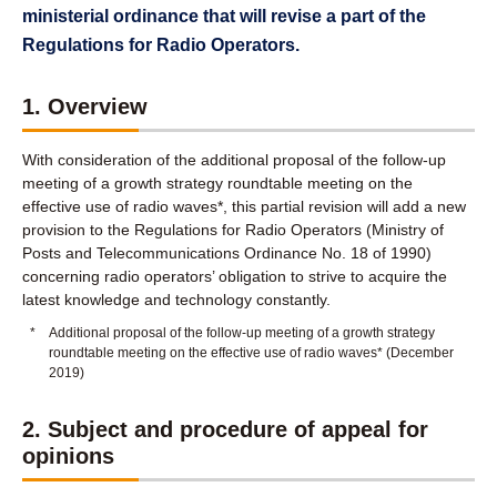
ministerial ordinance that will revise a part of the
Regulations for Radio Operators.
1. Overview
With consideration of the additional proposal of the follow-up
meeting of a growth strategy roundtable meeting on the
effective use of radio waves*, this partial revision will add a new
provision to the Regulations for Radio Operators (Ministry of
Posts and Telecommunications Ordinance No. 18 of 1990)
concerning radio operators’ obligation to strive to acquire the
latest knowledge and technology constantly.
*
Additional proposal of the follow-up meeting of a growth strategy
roundtable meeting on the effective use of radio waves* (December
2019)
2. Subject and procedure of appeal for
opinions