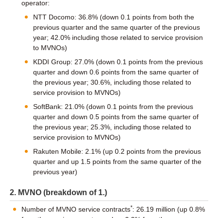
operator:
NTT Docomo: 36.8% (down 0.1 points from both the
previous quarter and the same quarter of the previous
year; 42.0% including those related to service provision
to MVNOs)
KDDI Group: 27.0% (down 0.1 points from the previous
quarter and down 0.6 points from the same quarter of
the previous year; 30.6%, including those related to
service provision to MVNOs)
SoftBank: 21.0% (down 0.1 points from the previous
quarter and down 0.5 points from the same quarter of
the previous year; 25.3%, including those related to
service provision to MVNOs)
Rakuten Mobile: 2.1% (up 0.2 points from the previous
quarter and up 1.5 points from the same quarter of the
previous year)
2. MVNO (breakdown of 1.)
*
Number of MVNO service contracts
: 26.19 million (up 0.8%