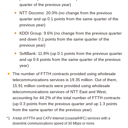
quarter of the previous year)
NTT Docomo: 20.0% (no change from the previous
quarter and up 0.1 points from the same quarter of the
previous year)
KDDI Group: 9.6% (no change from the previous quarter
and down 0.1 points from the same quarter of the
previous year)
SoftBank: 11.8% (up 0.1 points from the previous quarter
and up 0.6 points from the same quarter of the previous
year)
The number of FTTH contracts provided using wholesale
telecommunications services is 19.35 million. Out of them,
15.91 million contracts were provided using wholesale
telecommunications services of NTT East and West,
accounting for 44.2% of the total number of FTTH contracts
(up 0.3 points from the previous quarter and up 1.3 points
from the same quarter of the previous year)
*1
A total of FTTH and CATV Internet (coaxial/HFC) services with a
downlink communications speed of 30 Mbps or more.