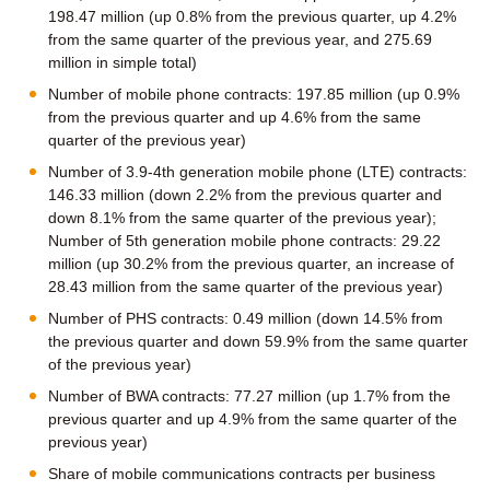
198.47 million (up 0.8% from the previous quarter, up 4.2%
from the same quarter of the previous year, and 275.69
million in simple total)
Number of mobile phone contracts: 197.85 million (up 0.9%
from the previous quarter and up 4.6% from the same
quarter of the previous year)
Number of 3.9-4th generation mobile phone (LTE) contracts:
146.33 million (down 2.2% from the previous quarter and
down 8.1% from the same quarter of the previous year);
Number of 5th generation mobile phone contracts: 29.22
million (up 30.2% from the previous quarter, an increase of
28.43 million from the same quarter of the previous year)
Number of PHS contracts: 0.49 million (down 14.5% from
the previous quarter and down 59.9% from the same quarter
of the previous year)
Number of BWA contracts: 77.27 million (up 1.7% from the
previous quarter and up 4.9% from the same quarter of the
previous year)
Share of mobile communications contracts per business