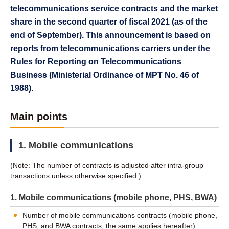
telecommunications service contracts and the market
share in the second quarter of fiscal 2021 (as of the
end of September). This announcement is based on
reports from telecommunications carriers under the
Rules for Reporting on Telecommunications
Business (Ministerial Ordinance of MPT No. 46 of
1988).
Main points
1. Mobile communications
(Note: The number of contracts is adjusted after intra-group
transactions unless otherwise specified.)
1. Mobile communications (mobile phone, PHS, BWA)
Number of mobile communications contracts (mobile phone,
PHS, and BWA contracts; the same applies hereafter):