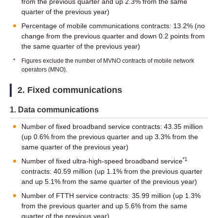
from the previous quarter and up 2.3% from the same
quarter of the previous year)
Percentage of mobile communications contracts: 13.2% (no
change from the previous quarter and down 0.2 points from
the same quarter of the previous year)
*
Figures exclude the number of MVNO contracts of mobile network
operators (MNO).
2. Fixed communications
1. Data communications
Number of fixed broadband service contracts: 43.35 million
(up 0.6% from the previous quarter and up 3.3% from the
same quarter of the previous year)
*1
Number of fixed ultra-high-speed broadband service
contracts: 40.59 million (up 1.1% from the previous quarter
and up 5.1% from the same quarter of the previous year)
Number of FTTH service contracts: 35.99 million (up 1.3%
from the previous quarter and up 5.6% from the same
quarter of the previous year)