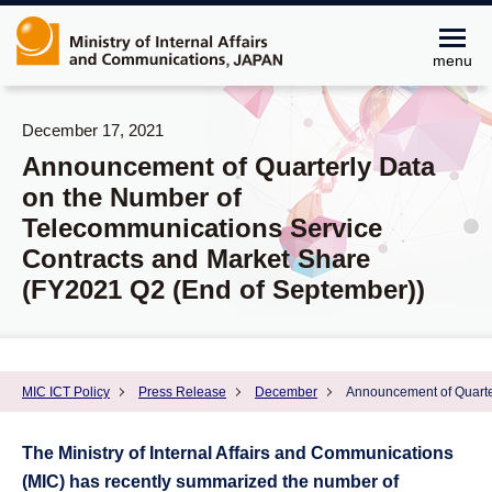
menu
December 17, 2021
Announcement of Quarterly Data
on the Number of
Telecommunications Service
Contracts and Market Share
(FY2021 Q2 (End of September))
MIC ICT Policy
Press Release
December
Announcement of Quarte
The Ministry of Internal Affairs and Communications
(MIC) has recently summarized the number of