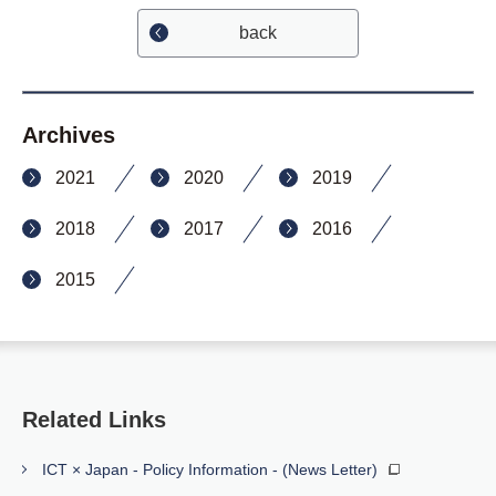
back
Archives
2021
2020
2019
2018
2017
2016
2015
Related Links
ICT × Japan - Policy Information - (News Letter)