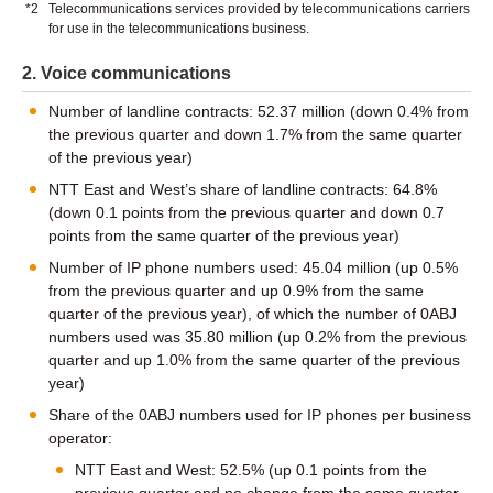
*2
Telecommunications services provided by telecommunications carriers
for use in the telecommunications business.
2. Voice communications
Number of landline contracts: 52.37 million (down 0.4% from
the previous quarter and down 1.7% from the same quarter
of the previous year)
NTT East and West’s share of landline contracts: 64.8%
(down 0.1 points from the previous quarter and down 0.7
points from the same quarter of the previous year)
Number of IP phone numbers used: 45.04 million (up 0.5%
from the previous quarter and up 0.9% from the same
quarter of the previous year), of which the number of 0ABJ
numbers used was 35.80 million (up 0.2% from the previous
quarter and up 1.0% from the same quarter of the previous
year)
Share of the 0ABJ numbers used for IP phones per business
operator:
NTT East and West: 52.5% (up 0.1 points from the