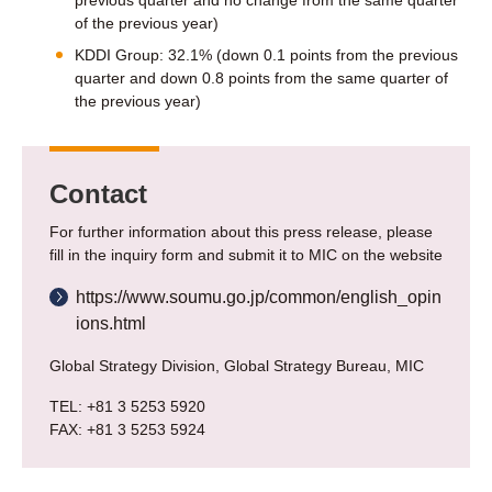
previous quarter and no change from the same quarter
of the previous year)
KDDI Group: 32.1% (down 0.1 points from the previous
quarter and down 0.8 points from the same quarter of
the previous year)
Contact
For further information about this press release, please
fill in the inquiry form and submit it to MIC on the website
https://www.soumu.go.jp/common/english_opin
ions.html
Global Strategy Division, Global Strategy Bureau, MIC
TEL: +81 3 5253 5920
FAX: +81 3 5253 5924