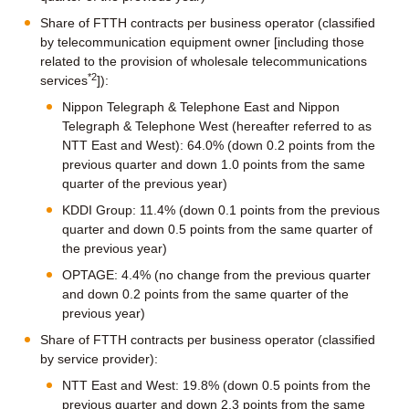
Share of FTTH contracts per business operator (classified
by telecommunication equipment owner [including those
related to the provision of wholesale telecommunications
*2
services
]):
Nippon Telegraph & Telephone East and Nippon
Telegraph & Telephone West (hereafter referred to as
NTT East and West): 64.0% (down 0.2 points from the
previous quarter and down 1.0 points from the same
quarter of the previous year)
KDDI Group: 11.4% (down 0.1 points from the previous
quarter and down 0.5 points from the same quarter of
the previous year)
OPTAGE: 4.4% (no change from the previous quarter
and down 0.2 points from the same quarter of the
previous year)
Share of FTTH contracts per business operator (classified
by service provider):
NTT East and West: 19.8% (down 0.5 points from the
previous quarter and down 2.3 points from the same