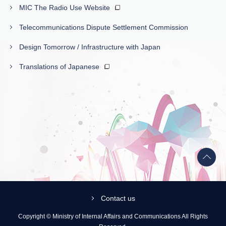
MIC The Radio Use Website
Telecommunications Dispute Settlement Commission
Design Tomorrow / Infrastructure with Japan
Translations of Japanese
Back
to
top
Contact us
Copyright © Ministry of Internal Affairs and Communications All Rights