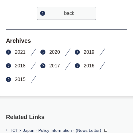
back
Archives
2021
2020
2019
2018
2017
2016
2015
Related Links
ICT × Japan - Policy Information - (News Letter)