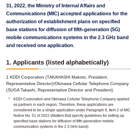
31, 2022, the Ministry of Internal Affairs and
Communications (MIC) accepted applications for the
authorization of establishment plans on specified
base stations for diffusion of fifth-generation (5G)
mobile communications systems in the 2.3 GHz band
and received one application.
1. Applicants (listed alphabetically)
1 KDDI Corporation (TAKAHASHI Makoto, President,
Representative Director)/Okinawa Cellular Telephone Company
(SUGA Takashi, Representative Director and President)
*
KDDI Corporation and Okinawa Cellular Telephone Company applied
as partners in each region. Therefore, these applications are
considered to be a single application under Paragraph 8, Item 2 of MIC
Notice No. 51 of 2022 (Matters that specify guidelines for setting up
specified base stations for diffusion of fifth-generation mobile
communication systems in the 2.3 GHz band).