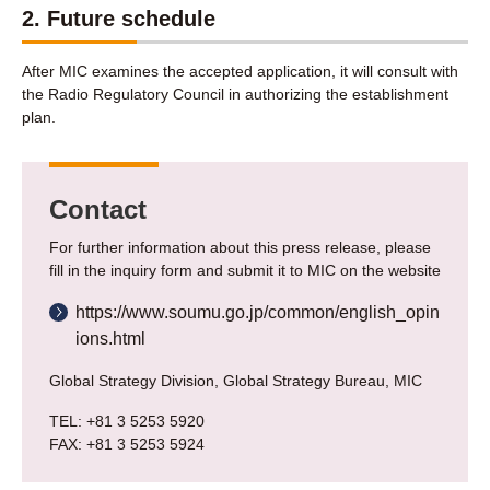
2. Future schedule
After MIC examines the accepted application, it will consult with
the Radio Regulatory Council in authorizing the establishment
plan.
Contact
For further information about this press release, please
fill in the inquiry form and submit it to MIC on the website
https://www.soumu.go.jp/common/english_opin
ions.html
Global Strategy Division, Global Strategy Bureau, MIC
TEL: +81 3 5253 5920
FAX: +81 3 5253 5924