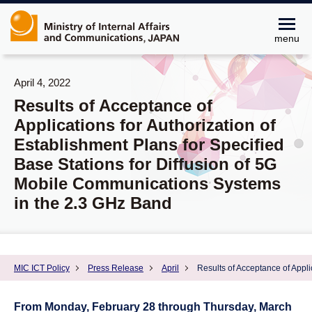
menu
April 4, 2022
Results of Acceptance of
Applications for Authorization of
Establishment Plans for Specified
Base Stations for Diffusion of 5G
Mobile Communications Systems
in the 2.3 GHz Band
MIC ICT Policy
Press Release
April
Results of Acceptance of Appli
From Monday, February 28 through Thursday, March