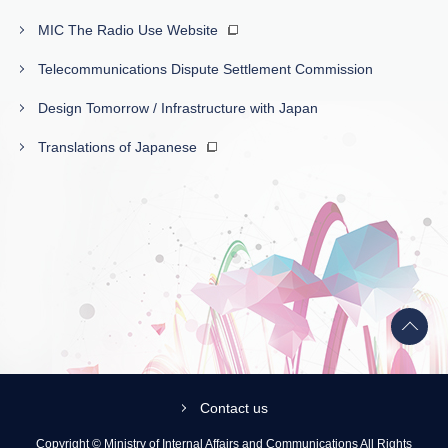
MIC The Radio Use Website
Telecommunications Dispute Settlement Commission
Design Tomorrow / Infrastructure with Japan
Translations of Japanese
Back
to
top
Contact us
Copyright © Ministry of Internal Affairs and Communications All Rights