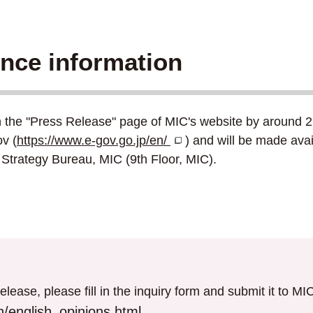
ence information
n the "Press Release" page of MIC's website by around 2:
v (
https://www.e-gov.go.jp/en/
) and will be made avai
Strategy Bureau, MIC (9th Floor, MIC).
elease, please fill in the inquiry form and submit it to M
/english_opinions.html