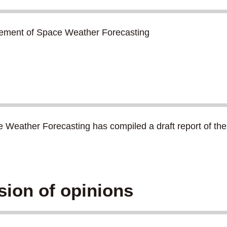
cement of Space Weather Forecasting
ather Forecasting has compiled a draft report of the d
sion of opinions