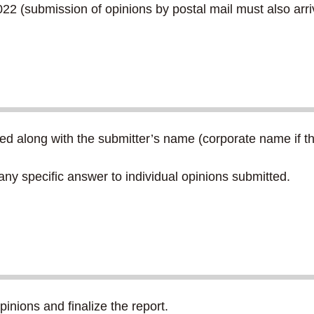
2 (submission of opinions by postal mail must also arriv
d along with the submitter’s name (corporate name if the
any specific answer to individual opinions submitted.
pinions and finalize the report.