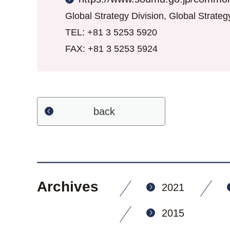
Global Strategy Division, Global Strate
TEL: +81 3 5253 5920
FAX: +81 3 5253 5924
back
Archives
2021
2015