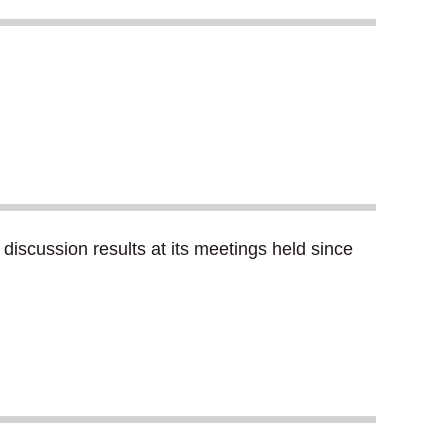
iscussion results at its meetings held since