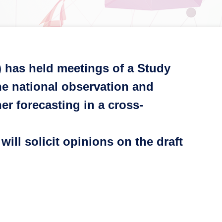
) has held meetings of a Study
e national observation and
er forecasting in a cross-
ill solicit opinions on the draft