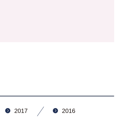
2017
2016