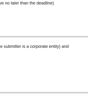
e no later than the deadline)
 submitter is a corporate entity) and