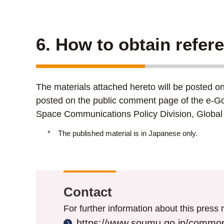
6. How to obtain refer
The materials attached hereto will be posted o
posted on the public comment page of the e-Go
Space Communications Policy Division, Global 
*
The published material is in Japanese only.
Contact
For further information about this press r
https://www.soumu.go.jp/common