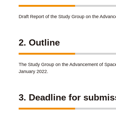
Draft Report of the Study Group on the Advan
2. Outline
The Study Group on the Advancement of Space We
January 2022.
3. Deadline for submis