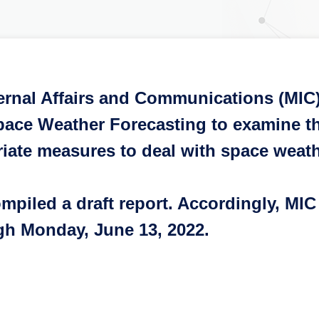
ternal Affairs and Communications (MIC
ace Weather Forecasting to examine th
riate measures to deal with space weath
iled a draft report. Accordingly, MIC w
ugh Monday, June 13, 2022.