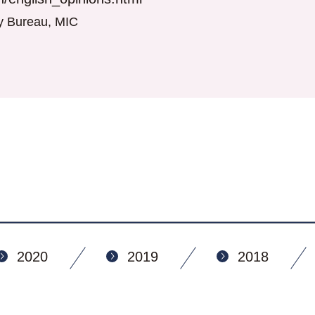
gy Bureau, MIC
2020
2019
2018