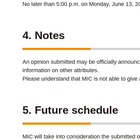
No later than 5:00 p.m. on Monday, June 13, 202
4. Notes
An opinion submitted may be officially announce
information on other attributes.
Please understand that MIC is not able to give 
5. Future schedule
MIC will take into consideration the submitted o