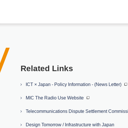
Related Links
ICT × Japan - Policy Information - (News Letter)
MIC The Radio Use Website
Telecommunications Dispute Settlement Commiss
Design Tomorrow / Infrastructure with Japan