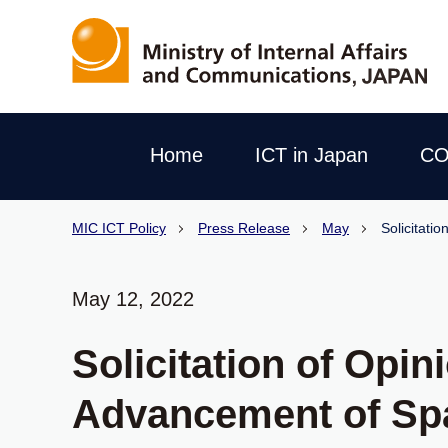
Home
ICT in Japan
CO
MIC ICT Policy
Press Release
May
Solicitati
May 12, 2022
Solicitation of Opi
Advancement of Sp