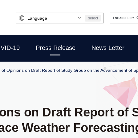
Select
select
Language
VID-19
Press Release
News Letter
on of Opinions on Draft Report of Study Group on the Advancement of 
nions on Draft Report of
ace Weather Forecastin