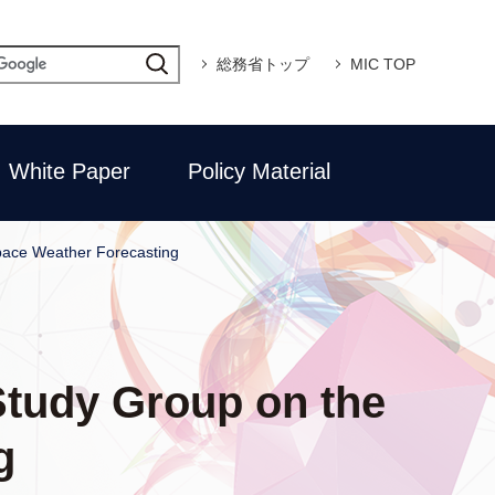
総務省トップ
MIC TOP
White Paper
Policy Material
Space Weather Forecasting
 Study Group on the
g