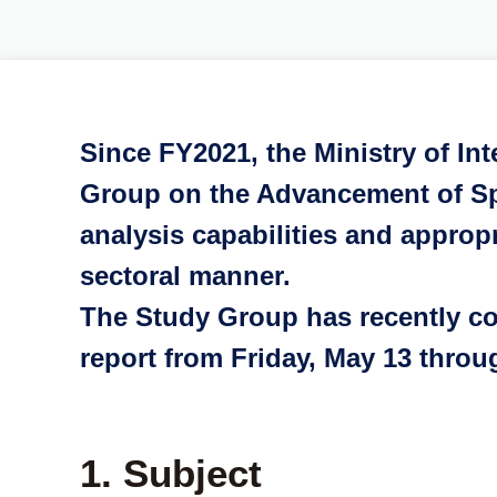
Since FY2021, the Ministry of In
Group on the Advancement of Sp
analysis capabilities and approp
sectoral manner.
The Study Group has recently comp
report from Friday, May 13 thro
1. Subject