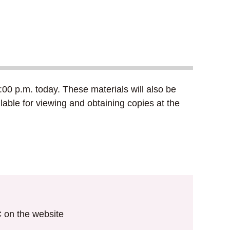
00 p.m. today. These materials will also be
lable for viewing and obtaining copies at the
IC on the website