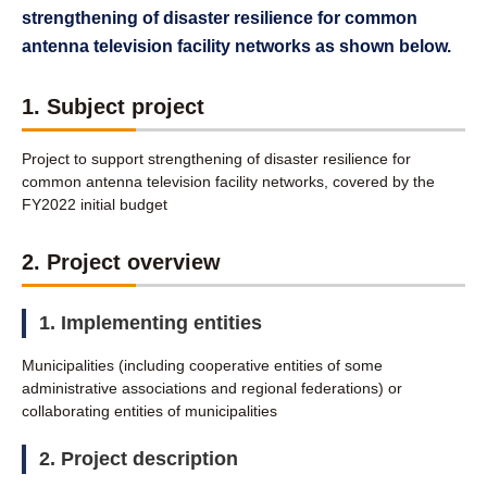
strengthening of disaster resilience for common
antenna television facility networks as shown below.
1. Subject project
Project to support strengthening of disaster resilience for
common antenna television facility networks, covered by the
FY2022 initial budget
2. Project overview
1. Implementing entities
Municipalities (including cooperative entities of some
administrative associations and regional federations) or
collaborating entities of municipalities
2. Project description