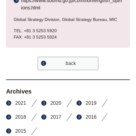
https://www.soumu.go.jp/common/english_opin
ions.html
Global Strategy Division, Global Strategy Bureau, MIC
TEL: +81 3 5253 5920
FAX: +81 3 5253 5924
back
Archives
2021
2020
2019
2018
2017
2016
2015