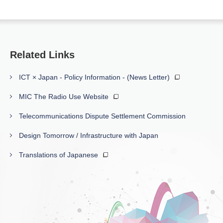
Related Links
ICT × Japan - Policy Information - (News Letter)
MIC The Radio Use Website
Telecommunications Dispute Settlement Commission
Design Tomorrow / Infrastructure with Japan
Translations of Japanese