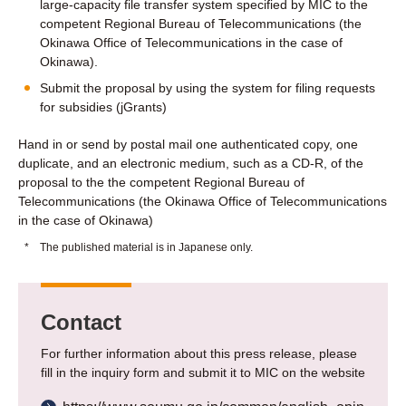
large-capacity file transfer system specified by MIC to the
competent Regional Bureau of Telecommunications (the
Okinawa Office of Telecommunications in the case of
Okinawa).
Submit the proposal by using the system for filing requests
for subsidies (jGrants)
Hand in or send by postal mail one authenticated copy, one
duplicate, and an electronic medium, such as a CD-R, of the
proposal to the the competent Regional Bureau of
Telecommunications (the Okinawa Office of Telecommunications
in the case of Okinawa)
*
The published material is in Japanese only.
Contact
For further information about this press release, please
fill in the inquiry form and submit it to MIC on the website