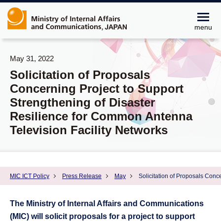
menu
May 31, 2022
Solicitation of Proposals
Concerning Project to Support
Strengthening of Disaster
Resilience for Common Antenna
Television Facility Networks
MIC ICT Policy
Press Release
May
Solicitation of Proposals Conc
The Ministry of Internal Affairs and Communications
(MIC) will solicit proposals for a project to support