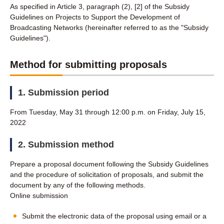
As specified in Article 3, paragraph (2), [2] of the Subsidy
Guidelines on Projects to Support the Development of
Broadcasting Networks (hereinafter referred to as the "Subsidy
Guidelines").
Method for submitting proposals
1. Submission period
From Tuesday, May 31 through 12:00 p.m. on Friday, July 15,
2022
2. Submission method
Prepare a proposal document following the Subsidy Guidelines
and the procedure of solicitation of proposals, and submit the
document by any of the following methods.
Online submission
Submit the electronic data of the proposal using email or a