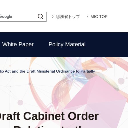
総務省トップ
MIC TOP
White Paper
Policy Material
o Act and the Draft Ministerial Ordinance to Partially
Draft Cabinet Order