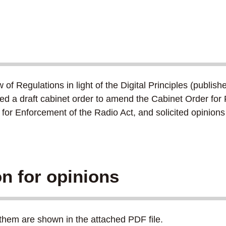
 Regulations in light of the Digital Principles (publishe
 a draft cabinet order to amend the Cabinet Order for F
 for Enforcement of the Radio Act, and solicited opini
ion for opinions
them are shown in the attached PDF file.