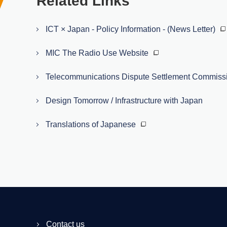
Related Links
ICT × Japan - Policy Information - (News Letter)
MIC The Radio Use Website
Telecommunications Dispute Settlement Commiss
Design Tomorrow / Infrastructure with Japan
Translations of Japanese
Contact us