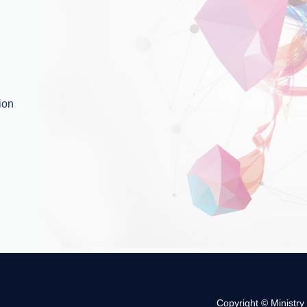
ion
Copyright © Ministry