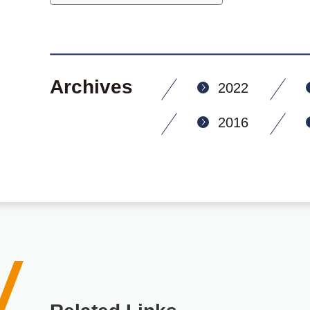
Archives
2022
2016