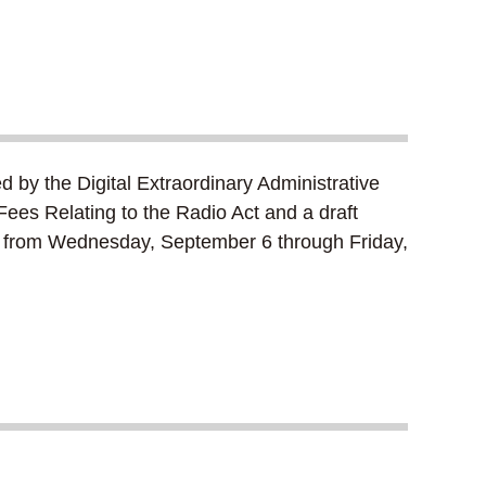
d by the Digital Extraordinary Administrative
ees Relating to the Radio Act and a draft
ons from Wednesday, September 6 through Friday,