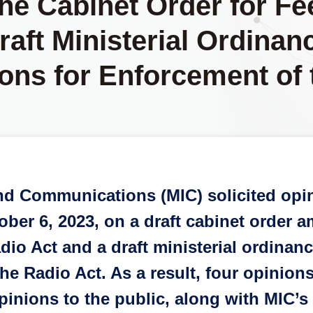
he Cabinet Order for Fe
aft Ministerial Ordinanc
ons for Enforcement of 
s and Communications (MIC) solicited o
ber 6, 2023, on a draft cabinet order a
adio Act and a draft ministerial ordinan
he Radio Act. As a result, four opinio
inions to the public, along with MIC’s