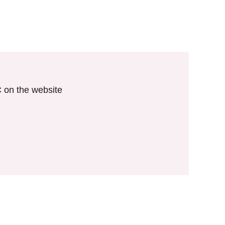
IC on the website