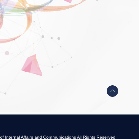
Back
to
top
 of Internal Affairs and Communications All Rights Reserved.