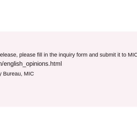
elease, please fill in the inquiry form and submit it to M
/english_opinions.html
gy Bureau, MIC