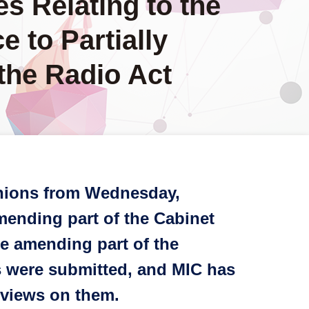
es Relating to the
e to Partially
the Radio Act
pinions from Wednesday,
mending part of the Cabinet
ce amending part of the
ns were submitted, and MIC has
 views on them.