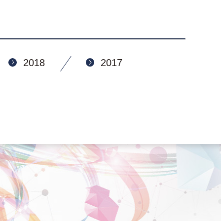
2018
2017