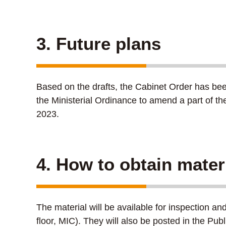
3. Future plans
Based on the drafts, the Cabinet Order has bee
the Ministerial Ordinance to amend a part of t
2023.
4. How to obtain mater
The material will be available for inspection a
floor, MIC). They will also be posted in the Pu