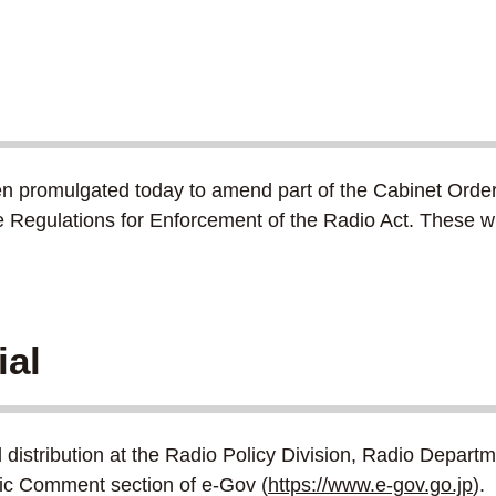
n promulgated today to amend part of the Cabinet Order 
he Regulations for Enforcement of the Radio Act. These 
ial
nd distribution at the Radio Policy Division, Radio Depa
blic Comment section of e-Gov (
https://www.e-gov.go.jp
).