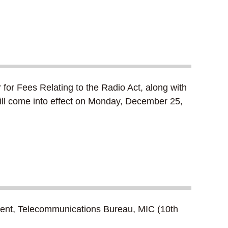
for Fees Relating to the Radio Act, along with
will come into effect on Monday, December 25,
rtment, Telecommunications Bureau, MIC (10th