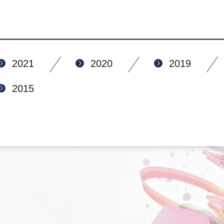
2021
2020
2019
2015