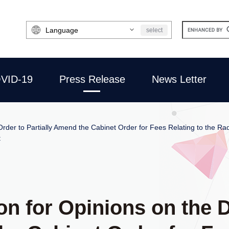
Select
select
Language
VID-19
Press Release
News Letter
 Order to Partially Amend the Cabinet Order for Fees Relating to the Radi
t
ion for Opinions on the 