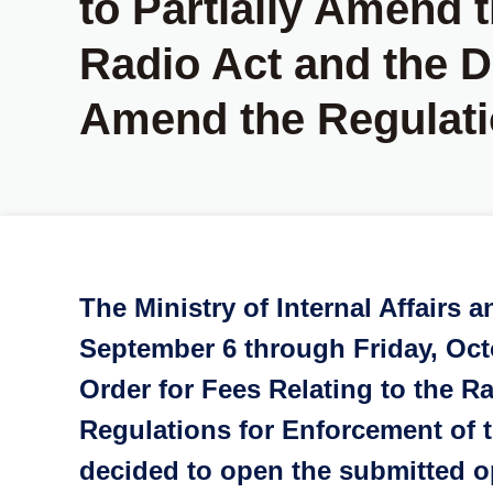
to Partially Amend t
Radio Act and the Dr
Amend the Regulati
The Ministry of Internal Affair
September 6 through Friday, Octo
Order for Fees Relating to the R
Regulations for Enforcement of t
decided to open the submitted op