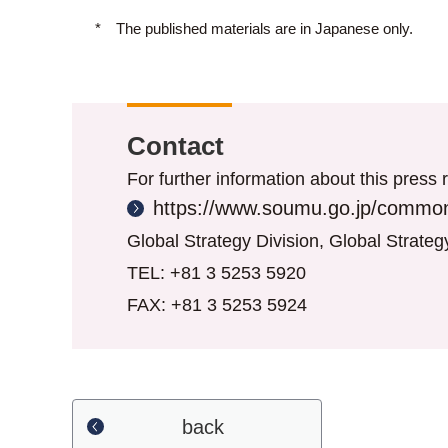
*
The published materials are in Japanese only.
Contact
For further information about this press r
https://www.soumu.go.jp/common
Global Strategy Division, Global Strate
TEL: +81 3 5253 5920
FAX: +81 3 5253 5924
back