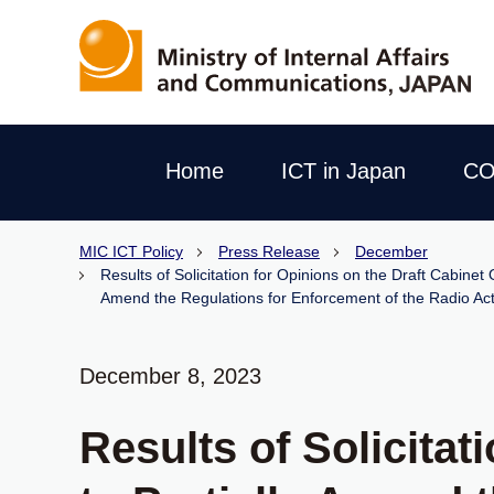
Home
ICT in Japan
CO
MIC ICT Policy
Press Release
December
Results of Solicitation for Opinions on the Draft Cabinet
Amend the Regulations for Enforcement of the Radio Ac
December 8, 2023
Results of Solicitat