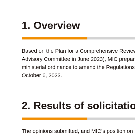
1. Overview
Based on the Plan for a Comprehensive Review of
Advisory Committee in June 2023), MIC prepared
ministerial ordinance to amend the Regulations
October 6, 2023.
2. Results of solicitat
The opinions submitted, and MIC’s position on 