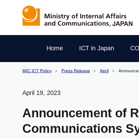
Home
ICT in Japan
CO
MIC ICT Policy
Press Release
April
Announcem
April 19, 2023
Announcement of Re
Communications S