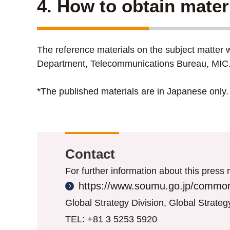
4. How to obtain mater
The reference materials on the subject matter w
Department, Telecommunications Bureau, MIC
*The published materials are in Japanese only.
Contact
For further information about this press r
https://www.soumu.go.jp/common
Global Strategy Division, Global Strate
TEL: +81 3 5253 5920