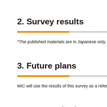
2. Survey results
*The published materials are in Japanese only.
3. Future plans
MIC will use the results of this survey as a refe