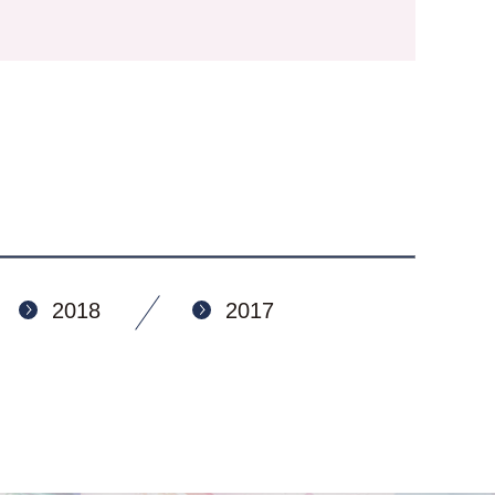
2018
2017