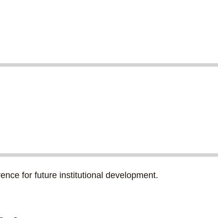
rence for future institutional development.