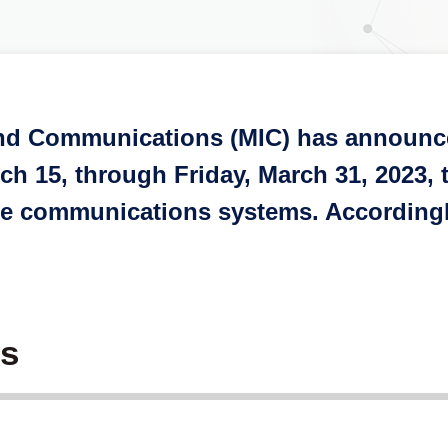
 and Communications (MIC) has announce
 15, through Friday, March 31, 2023, t
bile communications systems. According
es