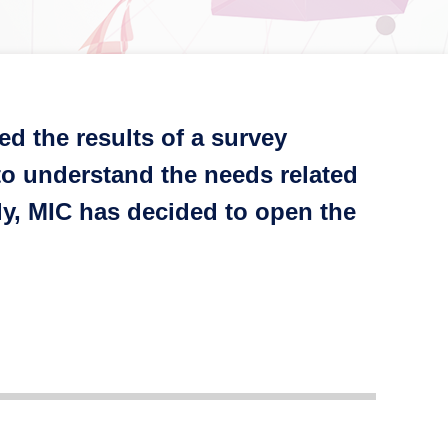
d the results of a survey
o understand the needs related
ly, MIC has decided to open the