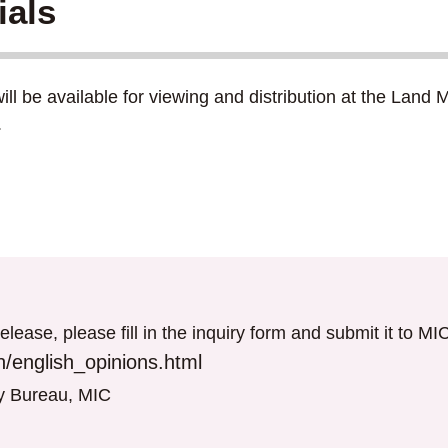
ials
ill be available for viewing and distribution at the Lan
.
elease, please fill in the inquiry form and submit it to M
/english_opinions.html
gy Bureau, MIC