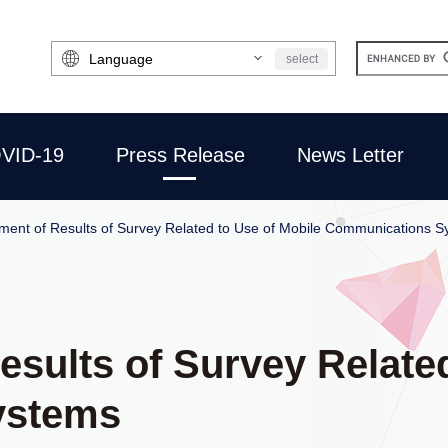
Select
select
Language
VID-19
Press Release
News Letter
ent of Results of Survey Related to Use of Mobile Communications S
sults of Survey Related
ystems