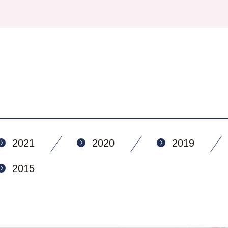
2021
2020
2019
2015