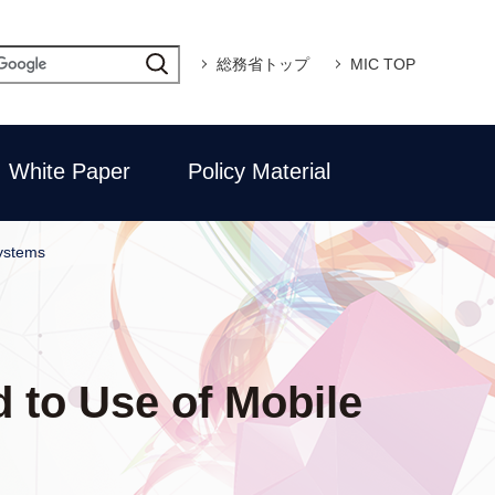
総務省トップ
MIC TOP
White Paper
Policy Material
ystems
 to Use of Mobile