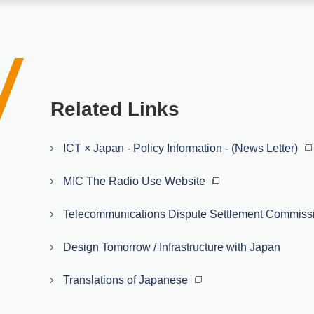
Related Links
ICT × Japan - Policy Information - (News Letter)
MIC The Radio Use Website
Telecommunications Dispute Settlement Commiss
Design Tomorrow / Infrastructure with Japan
Translations of Japanese