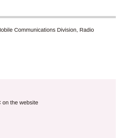
d Mobile Communications Division, Radio
IC on the website