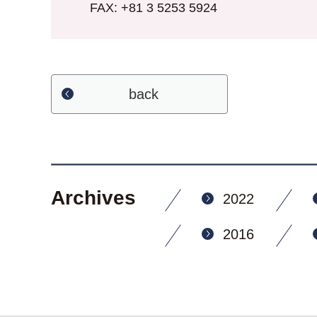
FAX: +81 3 5253 5924
back
Archives
2022
2016