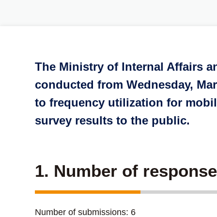
The Ministry of Internal Affairs
conducted from Wednesday, March
to frequency utilization for mo
survey results to the public.
1. Number of respons
Number of submissions: 6