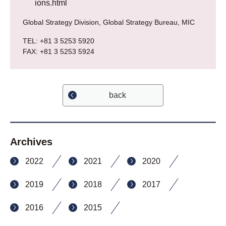
ions.html
Global Strategy Division, Global Strategy Bureau, MIC
TEL: +81 3 5253 5920
FAX: +81 3 5253 5924
back
Archives
2022
2021
2020
2019
2018
2017
2016
2015