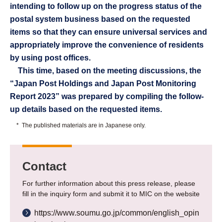
intending to follow up on the progress status of the
postal system business based on the requested
items so that they can ensure universal services and
appropriately improve the convenience of residents
by using post offices.
This time, based on the meeting discussions, the
“Japan Post Holdings and Japan Post Monitoring
Report 2023” was prepared by compiling the follow-
up details based on the requested items.
*
The published materials are in Japanese only.
Contact
For further information about this press release, please
fill in the inquiry form and submit it to MIC on the website
https://www.soumu.go.jp/common/english_opin