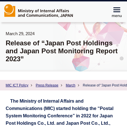
menu
March 29, 2024
Release of “Japan Post Holdings
and Japan Post Monitoring Report
2023”
MIC ICT Policy
Press Release
March
Release of “Japan Post Hold
The Ministry of Internal Affairs and
Communications (MIC) started holding the “Postal
System Monitoring Conference” in 2022 for Japan
Post Holdings Co., Ltd. and Japan Post Co., Ltd.,