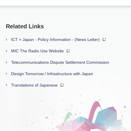
Related Links
ICT × Japan - Policy Information - (News Letter)
MIC The Radio Use Website
Telecommunications Dispute Settlement Commission
Design Tomorrow / Infrastructure with Japan
Translations of Japanese